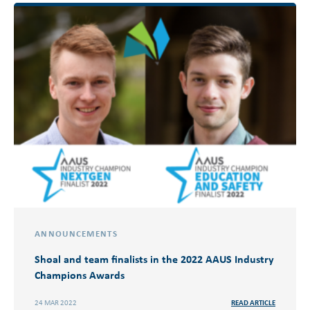
ANNOUNCEMENTS
Shoal and team finalists in the 2022 AAUS Industry
Champions Awards
24 MAR 2022
READ ARTICLE