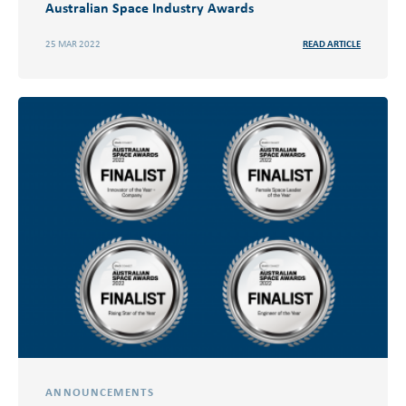
Australian Space Industry Awards
25 MAR 2022
READ ARTICLE
ANNOUNCEMENTS