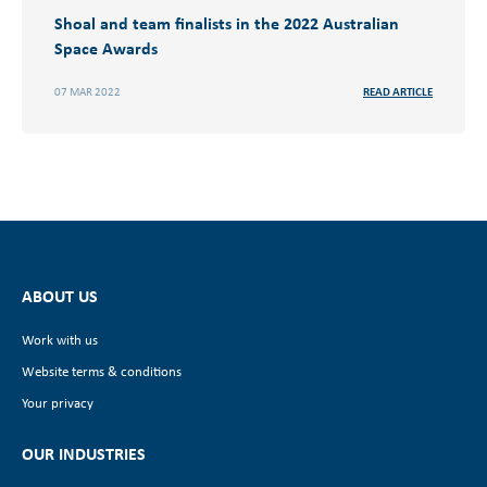
Shoal and team finalists in the 2022 Australian
Space Awards
07 MAR 2022
READ ARTICLE
ABOUT US
Work with us
Website terms & conditions
Your privacy
OUR INDUSTRIES