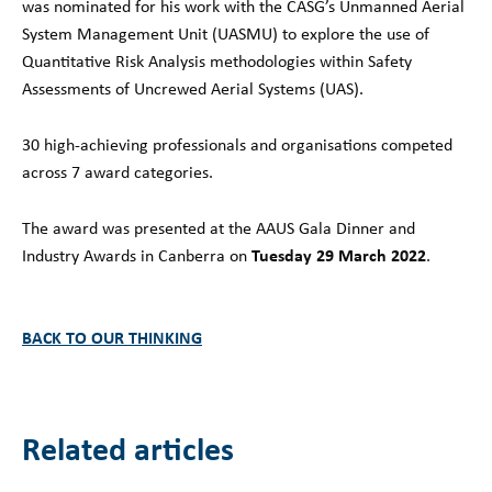
was nominated for his work with the CASG’s Unmanned Aerial
System Management Unit (UASMU) to explore the use of
Quantitative Risk Analysis methodologies within Safety
Assessments of Uncrewed Aerial Systems (UAS).
30 high-achieving professionals and organisations competed
across 7 award categories.
The award was presented at the AAUS Gala Dinner and
Tuesday 29 March 2022
Industry Awards in Canberra on
.
BACK TO OUR THINKING
Related articles