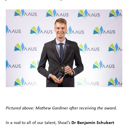
Pictured above: Mathew Gardiner after receiving the award.
Dr Benjamin Schubert
In a nod to all of our talent, Shoal’s