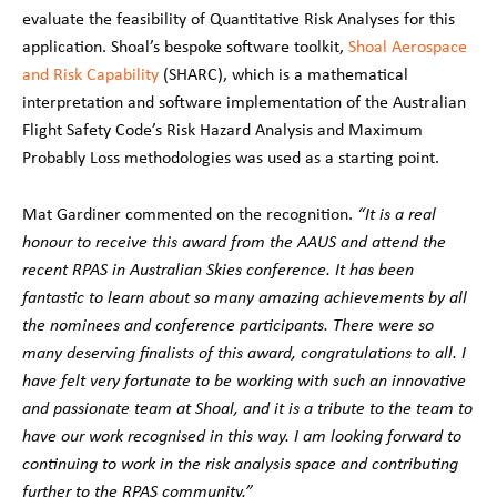
evaluate the feasibility of Quantitative Risk Analyses for this
application. Shoal’s bespoke software toolkit,
Shoal Aerospace
and Risk Capability
(SHARC), which is a mathematical
interpretation and software implementation of the Australian
Flight Safety Code’s Risk Hazard Analysis and Maximum
Probably Loss methodologies was used as a starting point.
Mat Gardiner commented on the recognition.
“It is a real
honour to receive this award from the AAUS and attend the
recent RPAS in Australian Skies conference. It has been
fantastic to learn about so many amazing achievements by all
the nominees and conference participants. There were so
many deserving finalists of this award, congratulations to all. I
have felt very fortunate to be working with such an innovative
and passionate team at Shoal, and it is a tribute to the team to
have our work recognised in this way. I am looking forward to
continuing to work in the risk analysis space and contributing
further to the RPAS community.”