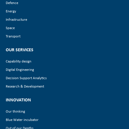
Defence
Energy
Infrastructure
Space
Transport
OUR SERVICES
Capability design
Digital Engineering
Decision Support Analytics
Research & Development
INNOVATION
Our thinking
Blue Water incubator
Out of our Depths