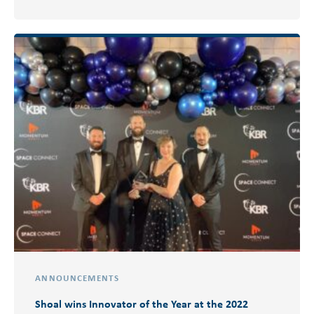
ANNOUNCEMENTS
Shoal wins Innovator of the Year at the 2022