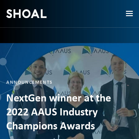
ANNOUNCEMENTS
NextGen winner at the
2022 AAUS Industry
Champions Awards