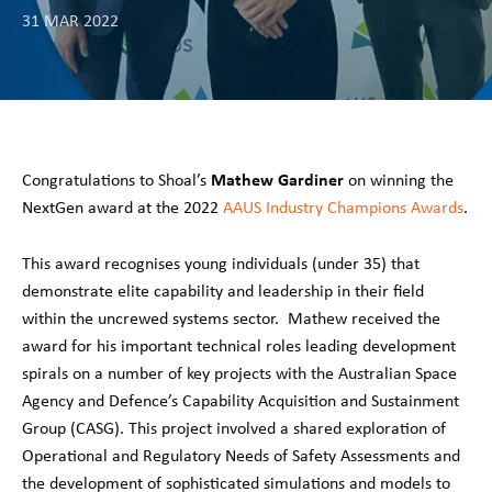
31 MAR 2022
Mathew Gardiner
Congratulations to Shoal’s
on winning the
NextGen award at the 2022
AAUS Industry Champions Awards
.
This award recognises young individuals (under 35) that
demonstrate elite capability and leadership in their field
within the uncrewed systems sector. Mathew received the
award for his important technical roles leading development
spirals on a number of key projects with the Australian Space
Agency and Defence’s Capability Acquisition and Sustainment
Group (CASG). This project involved a shared exploration of
Operational and Regulatory Needs of Safety Assessments and
the development of sophisticated simulations and models to