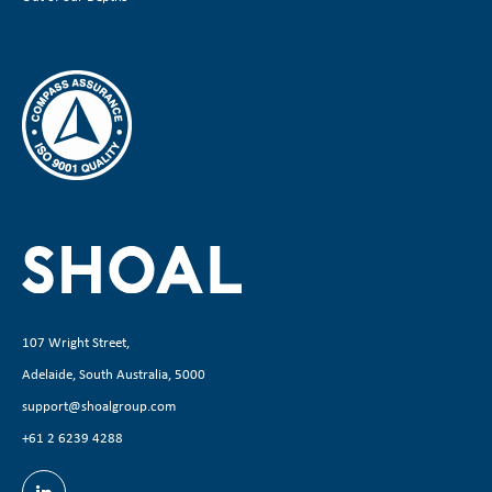
107 Wright Street,
Adelaide, South Australia, 5000
support@shoalgroup.com
+61 2 6239 4288