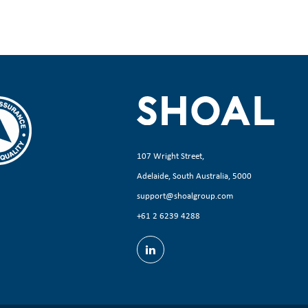
107 Wright Street,
Adelaide, South Australia, 5000
support@shoalgroup.com
+61 2 6239 4288