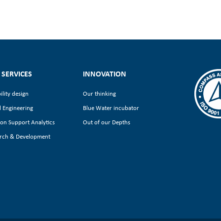
 SERVICES
INNOVATION
ility design
Our thinking
l Engineering
Blue Water incubator
ion Support Analytics
Out of our Depths
rch & Development