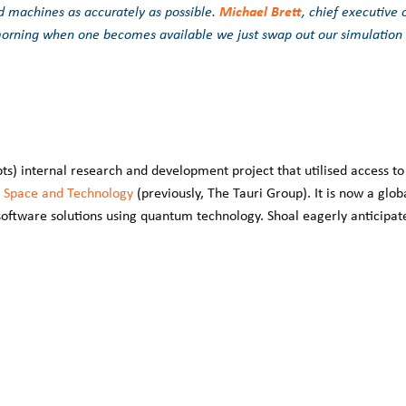
Michael Brett
 machines as accurately as possible.
, chief executive 
morning when one becomes available we just swap out our simulation
s) internal research and development project that utilised access to
 Space and Technology
(previously, The Tauri Group). It is now a glob
oftware solutions using quantum technology. Shoal eagerly anticipat