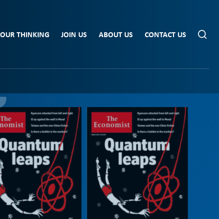
OUR THINKING
JOIN US
ABOUT US
CONTACT US