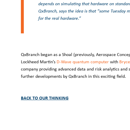
depends on simulating that hardware on standard
QxBranch, says the idea is that “some Tuesday 
for the real hardware.”
QxBranch began as a Shoal (previously, Aerospace Concept
Lockheed Martin’s
D-Wave quantum computer
with
Bryce
company providing advanced data and risk analytics and s
further developments by QxBranch in this exciting field.
BACK TO OUR THINKING