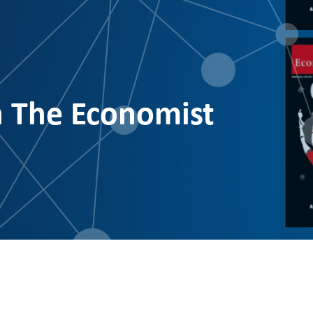
n The Economist