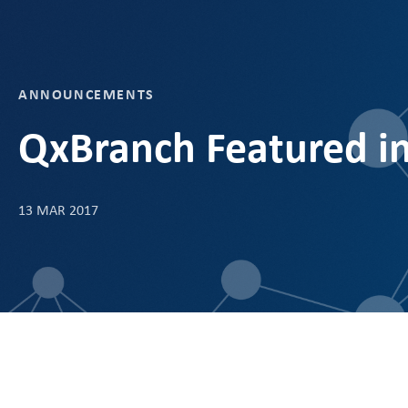
ANNOUNCEMENTS
QxBranch Featured i
13 MAR 2017