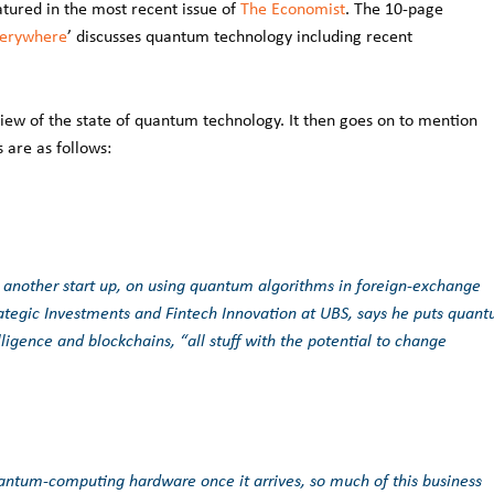
atured in the most recent issue of
The Economist
. The 10-page
verywhere
’ discusses quantum technology including recent
iew of the state of quantum technology. It then goes on to mention
 are as follows:
, another start up, on using quantum algorithms in foreign-exchange
rategic Investments and Fintech Innovation at UBS, says he puts quan
lligence and blockchains, “all stuff with the potential to change
antum-computing hardware once it arrives, so much of this business