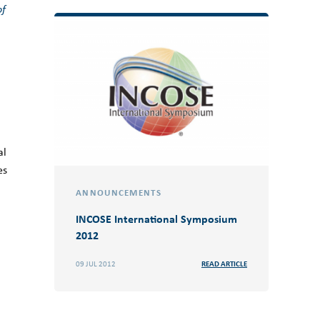
of
al
es
ANNOUNCEMENTS
INCOSE International Symposium
2012
09 JUL 2012
READ ARTICLE