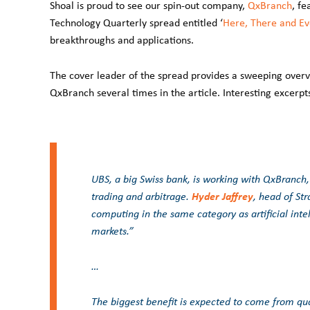
Shoal is proud to see our spin-out company,
QxBranch
, fe
Technology Quarterly spread entitled ‘
Here, There and E
breakthroughs and applications.
The cover leader of the spread provides a sweeping overv
QxBranch several times in the article. Interesting excerpts
UBS, a big Swiss bank, is working with QxBranch
Hyder Jaffrey
trading and arbitrage.
, head of St
computing in the same category as artificial inte
markets.”
…
The biggest benefit is expected to come from qu