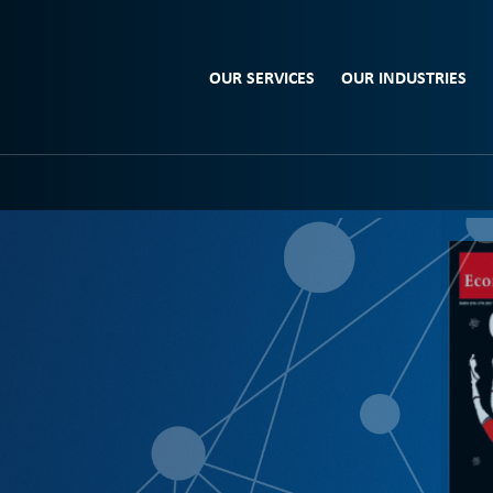
OUR SERVICES
OUR INDUSTRIES