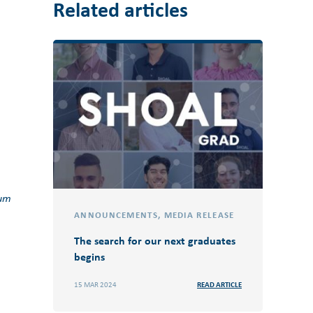
Related articles
tum
ANNOUNCEMENTS
,
MEDIA RELEASE
The search for our next graduates
begins
15 MAR 2024
READ ARTICLE