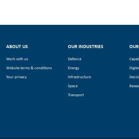
ABOUT US
OUR INDUSTRIES
OUR
Work with us
Defence
Capab
Website terms & conditions
Energy
Digita
Your privacy
Infrastructure
Decis
Space
Resea
Transport