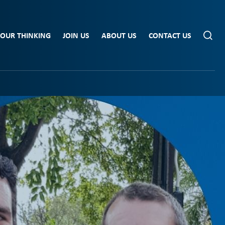
OUR THINKING
JOIN US
ABOUT US
CONTACT US