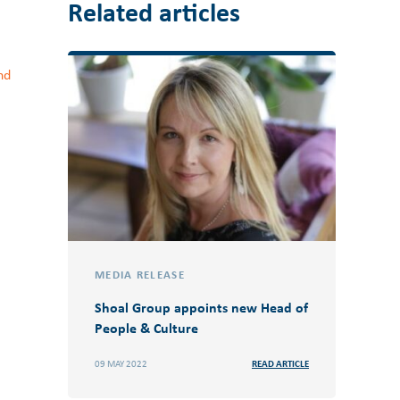
Related articles
nd
MEDIA RELEASE
Shoal Group appoints new Head of
People & Culture
09 MAY 2022
READ ARTICLE