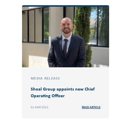
MEDIA RELEASE
Shoal Group appoints new Chief
Operating Officer
01 MAR 2022
READ ARTICLE