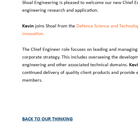
Shoal Engineering is pleased to welcome our new Chief E
engineering research and application.
Kevin
joins Shoal from the
Defence Science and Technolo
innovation.
The Chief Engineer role focuses on leading and managing 
corporate strategy. This includes overseeing the develop
Kevi
engineering and other associated technical domains.
continued delivery of quality client products and provid
members.
BACK TO OUR THINKING