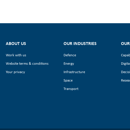
ABOUT US
OUR INDUSTRIES
OUR
Work with us
Defence
Capab
Website terms & conditions
Energy
Digita
Your privacy
Infrastructure
Decis
Space
Resea
Transport