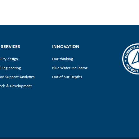
 SERVICES
INNOVATION
ility design
Our thinking
l Engineering
Blue Water incubator
ion Support Analytics
Out of our Depths
rch & Development