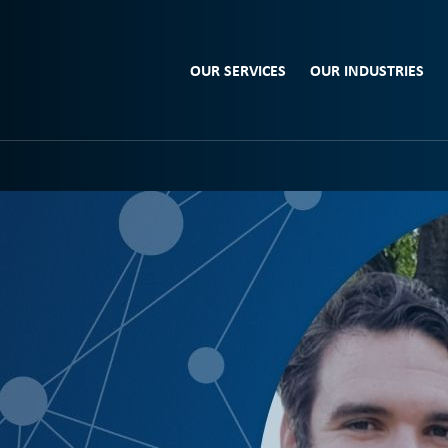
OUR SERVICES
OUR INDUSTRIES