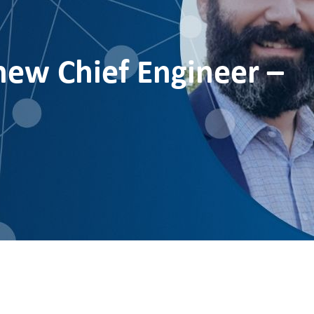
ew Chief Engineer –