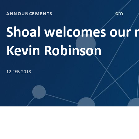
ANNOUNCEMENTS
Shoal welcomes our n
Kevin Robinson
12 FEB 2018