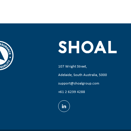
107 Wright Street,
Adelaide, South Australia, 5000
support@shoalgroup.com
+61 2 6239 4288