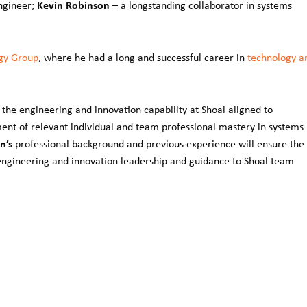
Kevin Robinson
ngineer;
– a longstanding collaborator in systems
gy Group
, where he had a long and successful career in
technology a
the engineering and innovation capability at Shoal aligned to
ment of relevant individual and team professional mastery in systems
n’s
professional background and previous experience will ensure the
e engineering and innovation leadership and guidance to Shoal team