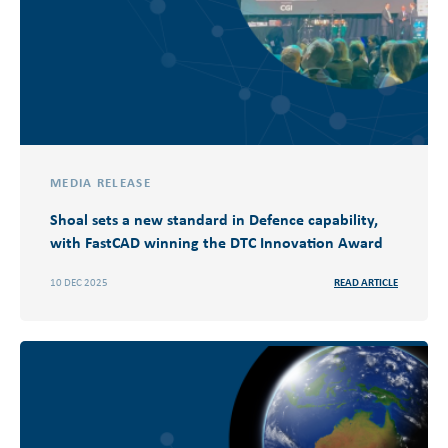
MEDIA RELEASE
Shoal sets a new standard in Defence capability,
with FastCAD winning the DTC Innovation Award
10 DEC 2025
READ ARTICLE