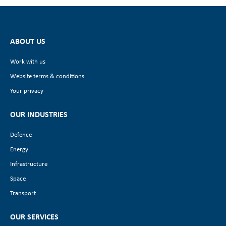
ABOUT US
Work with us
Website terms & conditions
Your privacy
OUR INDUSTRIES
Defence
Energy
Infrastructure
Space
Transport
OUR SERVICES