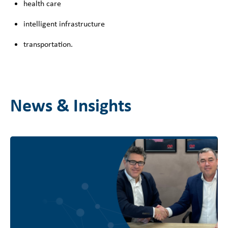
health care
intelligent infrastructure
transportation.
News & Insights