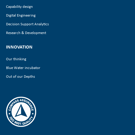
Capability design
Digital Engineering
Decision Support Analytics
Research & Development
INNOVATION
Our thinking
Blue Water incubator
Out of our Depths