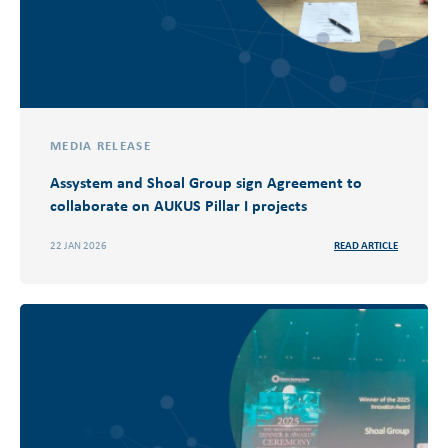
MEDIA RELEASE
Assystem and Shoal Group sign Agreement to
collaborate on AUKUS Pillar I​ projects
22 JAN 2026
READ ARTICLE