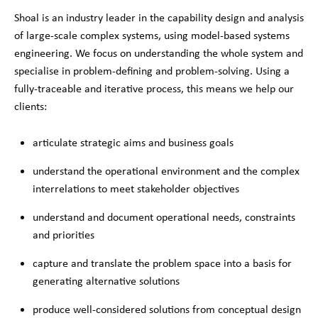
Shoal is an industry leader in the capability design and analysis
of large-scale complex systems, using model-based systems
engineering. We focus on understanding the whole system and
specialise in problem-defining and problem-solving. Using a
fully-traceable and iterative process, this means we help our
clients:
articulate strategic aims and business goals
understand the operational environment and the complex
interrelations to meet stakeholder objectives
understand and document operational needs, constraints
and priorities
capture and translate the problem space into a basis for
generating alternative solutions
produce well-considered solutions from conceptual design