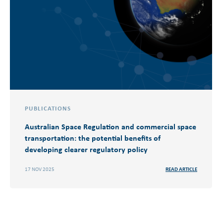
PUBLICATIONS
Australian Space Regulation and commercial space
transportation: the potential benefits of
developing clearer regulatory policy
17 NOV 2025
READ ARTICLE