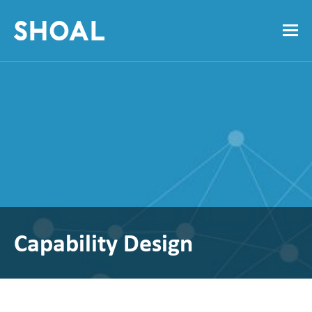
Capability Design