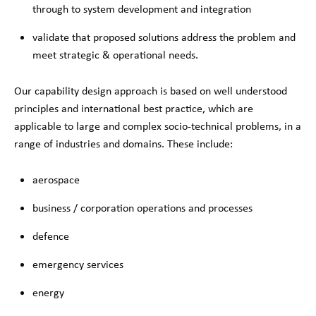
through to system development and integration
validate that proposed solutions address the problem and
meet strategic & operational needs.
Our capability design approach is based on well understood
principles and international best practice, which are
applicable to large and complex socio-technical problems, in a
range of industries and domains. These include:
aerospace
business / corporation operations and processes
defence
emergency services
energy