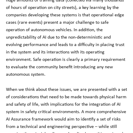
of hours of operation on city streets), a key learning by the
companies developing these systems is that operational edge
cases (rare events) present a major challenge to safe
operation of autonomous vehicles. In addition, the
unpredictability of AI due to the non-deterministic and
evolving performance and leads to a difficulty in placing trust
in the system and its interactions with its operating
environment. Safe operation is clearly a primary requirement
to evaluate the community benefit introducing any new
autonomous system.
When we think about these issues, we are presented with a set
of considerations that need to be made towards physical harm
and safety of life, with implications for the integration of AI
system in safety critical environments. A more comprehensive
AI Assurance framework would aim to identify a set of risks
from a technical and engineering perspective – while still