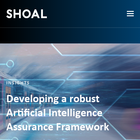
INSIGHTS
Developing a robust
Artificial Intelligence
Assurance Framework