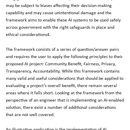
may be subject to biases affecting their decision-making
capability and may cause unintentional damage and the
framework aims to enable these AI systems to be used safely
across government with the right safeguards in place and
ethical considerations
4
.
The framework consists of a series of question/answer pairs
and requires the user to apply the following principles to their
proposed AI project: Community Benefit, Fairness, Privacy,
Transparency, Accountability. While this framework contains
many valid and useful considerations that should be applied to
evaluating a project’s overall benefit, there remain several
areas where it falls short. Looking at the framework from the
perspective of an engineer that is implementing an AI-enabled
solution, there exist a number of additional considerations
that are not well covered.
An illustrative application is the implementation of AI