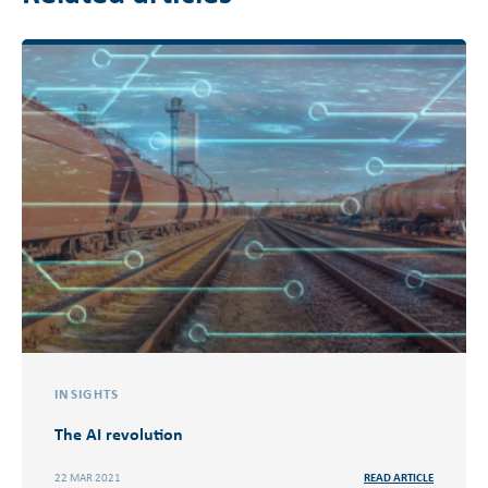
INSIGHTS
The AI revolution
22 MAR 2021
READ ARTICLE