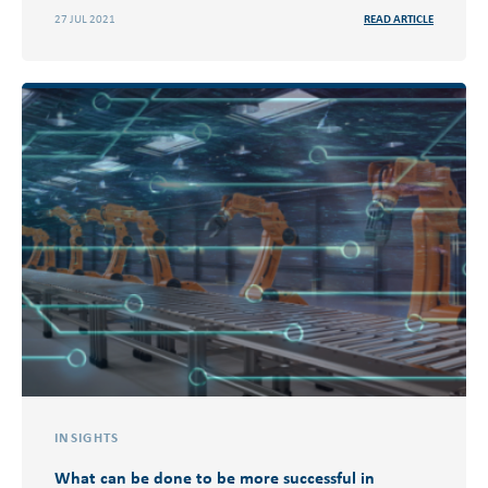
27 JUL 2021
READ ARTICLE
INSIGHTS
What can be done to be more successful in