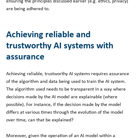
ensuring the principles discussed earlier (e.g. ethics, privacy)
are being adhered to.
Achieving reliable and
trustworthy AI systems with
assurance
Achieving reliable, trustworthy AI systems requires assurance
of the algorithm and data being used to train the AI system.
The algorithm used needs to be transparent in a way where
decisions made by the AI model are explainable (where
possible). For instance, if the decision made by the model
differs at various times through the evolution of the model
over time, can that be explained?
Moreover, given the operation of an AI model within a