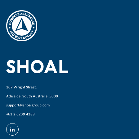
107 Wright Street,
Adelaide, South Australia, 5000
support@shoalgroup.com
+61 2 6239 4288