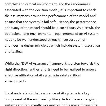
complex and critical environment, and the randomness
associated with the decision model, it is important to check
the assumptions around the performance of the model and
ensure that the system is fail-safe. Hence, the performance
adequacy of the model should be a core focus. As a result, the
operational and environmental requirements of an AI system
need to be well understood through incorporation of
engineering design principles which include system assurance
and testing.
While the NSW AI Assurance framework is a step towards the
right direction, further efforts need to be realised to ensure
effective utilisation of AI systems in safety critical
environments.
Shoal understands that assurance of AI systems is a key
component of the engineering lifecycle for these emerging
systems and is currently working on in this space through its