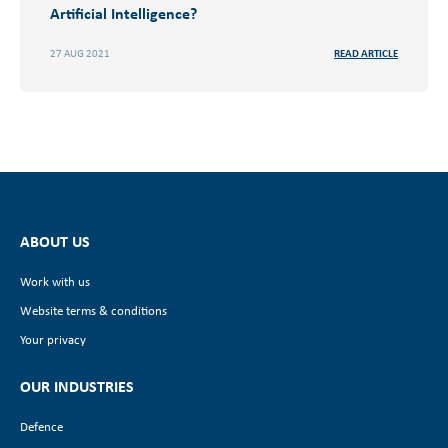
Artificial Intelligence?
27 AUG 2021
READ ARTICLE
ABOUT US
Work with us
Website terms & conditions
Your privacy
OUR INDUSTRIES
Defence