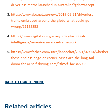
driverless-metro-launched-in-australia/?gdpr=accept
https://www.abc.net.au/news/2019-05-31/driverless-
trains-embraced-around-the-globe-what-could-go-
wrong/11155858
https://www.digital.nsw.gov.au/policy/artificial-
intelligence/nsw-ai-assurance-framework
https://www.forbes.com/sites/lanceeliot/2021/07/13/whethe
those-endless-edge-or-corner-cases-are-the-long-tail-
doom-for-ai-self-driving-cars/?sh=2f1fae3a5933
BACK TO OUR THINKING
Related articles