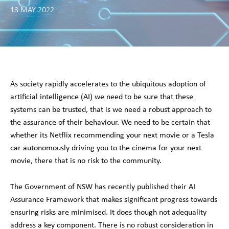
13 MAY 2022
As society rapidly accelerates to the ubiquitous adoption of
artificial intelligence (AI) we need to be sure that these
systems can be trusted, that is we need a robust approach to
the assurance of their behaviour. We need to be certain that
whether its Netflix recommending your next movie or a Tesla
car autonomously driving you to the cinema for your next
movie, there that is no risk to the community.
The Government of NSW has recently published their AI
Assurance Framework that makes significant progress towards
ensuring risks are minimised. It does though not adequality
address a key component. There is no robust consideration in