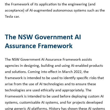
the Framework of its application to the engineering (and
acceptance) of AI-augmented autonomous systems such as the
Tesla car.
The NSW Government AI
Assurance Framework
The NSW Government AI Assurance Framework assists
agencies in designing, building and using AI-enabled products
and solutions. Coming into effect in March 2022, the
framework is intended to be used to identify specific risks that
arise from the use of AI technologies and to ensure these
technologies are used ethically and appropriately. The
Framework is intended to be used before deploying custom AI
systems, customisable AI systems, and for projects developed
using generic AI platforms. History has shown these AI systems