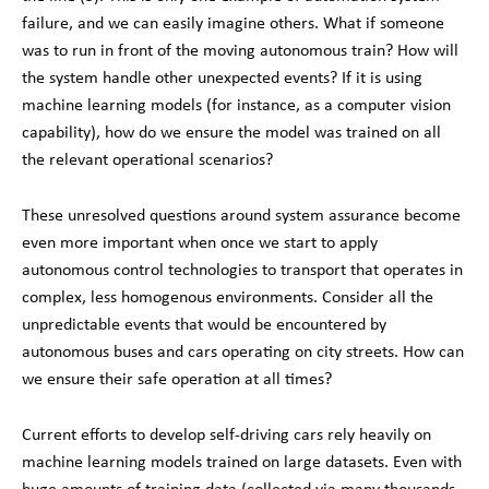
failure, and we can easily imagine others. What if someone
was to run in front of the moving autonomous train? How will
the system handle other unexpected events? If it is using
machine learning models (for instance, as a computer vision
capability), how do we ensure the model was trained on all
the relevant operational scenarios?
These unresolved questions around system assurance become
even more important when once we start to apply
autonomous control technologies to transport that operates in
complex, less homogenous environments. Consider all the
unpredictable events that would be encountered by
autonomous buses and cars operating on city streets. How can
we ensure their safe operation at all times?
Current efforts to develop self-driving cars rely heavily on
machine learning models trained on large datasets. Even with
huge amounts of training data (collected via many thousands