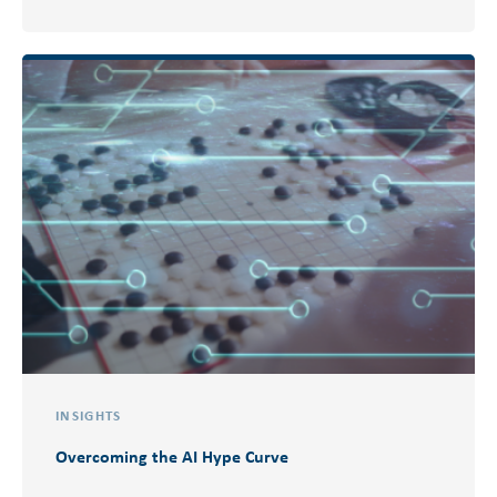
INSIGHTS
Overcoming the AI Hype Curve