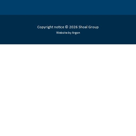
Copyright notice
© 2026 Shoal Group
Website by Argon