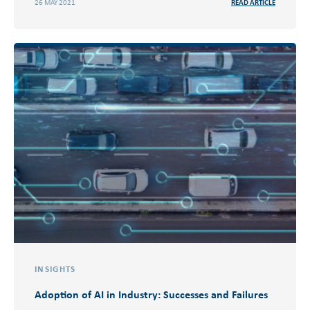
26 MAY 2021
READ ARTICLE
INSIGHTS
Adoption of AI in Industry: Successes and Failures