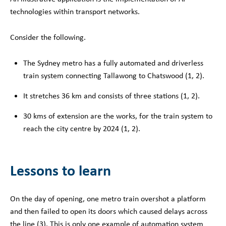
technologies within transport networks.
Consider the following.
The Sydney metro has a fully automated and driverless
train system connecting Tallawong to Chatswood (1, 2).
It stretches 36 km and consists of three stations (1, 2)
.
30 kms of extension are the works, for the train system to
reach the city centre by 2024 (1, 2)
.
Lessons to learn
On the day of opening, one metro train overshot a platform
and then failed to open its doors which caused delays across
the line (3
). This is only one example of automation system