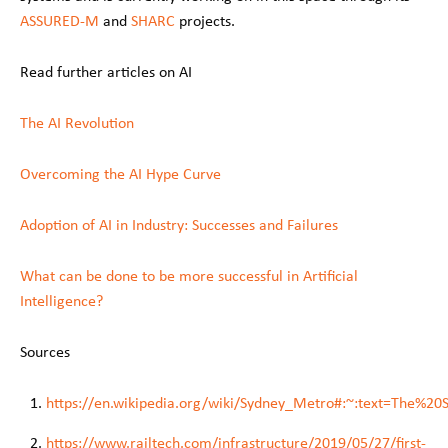
ASSURED-M
and
SHARC
projects.
Read further articles on AI
The AI Revolution
Overcoming the AI Hype Curve
Adoption of AI in Industry: Successes and Failures
What can be done to be more successful in Artificial
Intelligence?
Sources
https://en.wikipedia.org/wiki/Sydney_Metro#:~:text=The
https://www.railtech.com/infrastructure/2019/05/27/first-