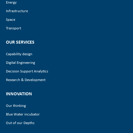
Energy
Infrastructure
Space
Transport
OUR SERVICES
Capability design
Digital Engineering
Decision Support Analytics
Research & Development
INNOVATION
Our thinking
Blue Water incubator
Out of our Depths