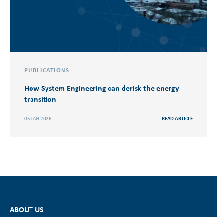
PUBLICATIONS
How System Engineering can derisk the energy
transition
05 JAN 2026
READ ARTICLE
ABOUT US