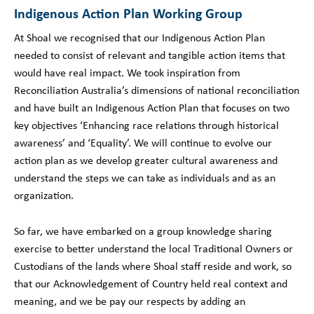
Indigenous Action Plan Working Group
At Shoal we recognised that our Indigenous Action Plan
needed to consist of relevant and tangible action items that
would have real impact. We took inspiration from
Reconciliation Australia’s dimensions of national reconciliation
and have built an Indigenous Action Plan that focuses on two
key objectives ‘Enhancing race relations through historical
awareness’ and ‘Equality’. We will continue to evolve our
action plan as we develop greater cultural awareness and
understand the steps we can take as individuals and as an
organization.
So far, we have embarked on a group knowledge sharing
exercise to better understand the local Traditional Owners or
Custodians of the lands where Shoal staff reside and work, so
that our Acknowledgement of Country held real context and
meaning, and we be pay our respects by adding an