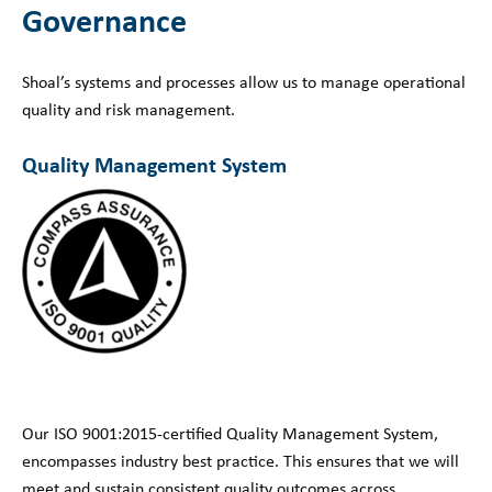
Governance
Shoal’s systems and processes allow us to manage operational
quality and risk management.
Quality Management System
Our ISO 9001:2015-certified Quality Management System,
encompasses industry best practice. This ensures that we will
meet and sustain consistent quality outcomes across