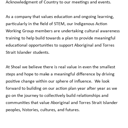
Acknowledgment of Country to our meetings and events.
As a company that values education and ongoing learning,
particularly in the field of STEM, our Indigenous Action
Working Group members are undertaking cultural awareness
training to help build towards a plan to provide meaningful
educational opportunities to support Aboriginal and Torres
Strait Islander students.
At Shoal we believe there is real value in even the smallest
steps and hope to make a meaningful difference by driving
positive change within our sphere of influence. We look
forward to building on our action plan year after year as we
go on the journey to collectively build relationships and
communities that value Aboriginal and Torres Strait Islander
peoples, histories, cultures, and futures.