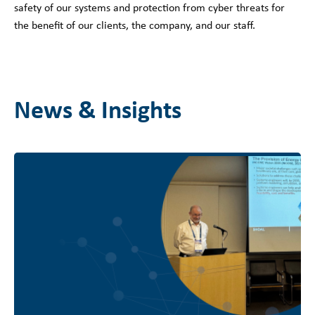
safety of our systems and protection from cyber threats for
the benefit of our clients, the company, and our staff.
News & Insights