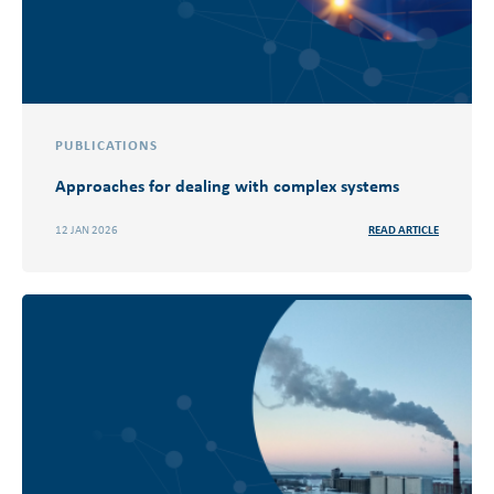
PUBLICATIONS
Approaches for dealing with complex systems
12 JAN 2026
READ ARTICLE