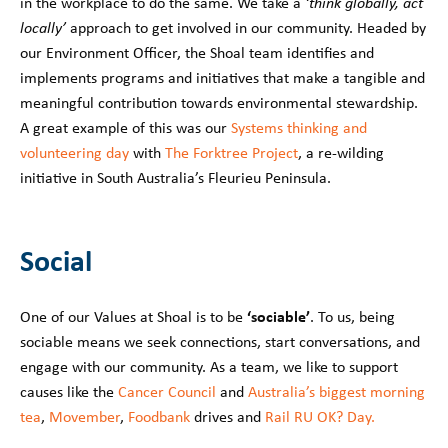
in the workplace to do the same. We take a
‘think globally, act
locally’
approach to get involved in our community. Headed by
our Environment Officer, the Shoal team identifies and
implements programs and initiatives that make a tangible and
meaningful contribution towards environmental stewardship.
A great example of this was our
Systems thinking and
volunteering day
with
The Forktree Project
, a re-wilding
initiative in South Australia’s Fleurieu Peninsula.
Social
‘sociable’
One of our Values at Shoal is to be
. To us, being
sociable means we seek connections, start conversations, and
engage with our community. As a team, we like to support
causes like the
Cancer Council
and
Australia’s biggest morning
tea
,
Movember
,
Foodbank
drives and
Rail RU OK? Day.