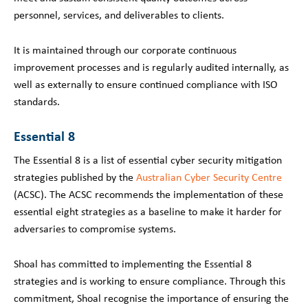
personnel, services, and deliverables to clients.
It is maintained through our corporate continuous
improvement processes and is regularly audited internally, as
well as externally to ensure continued compliance with ISO
standards.
Essential 8
The Essential 8 is a list of essential cyber security mitigation
strategies published by the
Australian Cyber Security Centre
(ACSC). The ACSC recommends the implementation of these
essential eight strategies as a baseline to make it harder for
adversaries to compromise systems.
Shoal has committed to implementing the Essential 8
strategies and is working to ensure compliance. Through this
commitment, Shoal recognise the importance of ensuring the