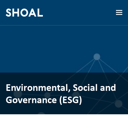
Environmental, Social and
Governance (ESG)