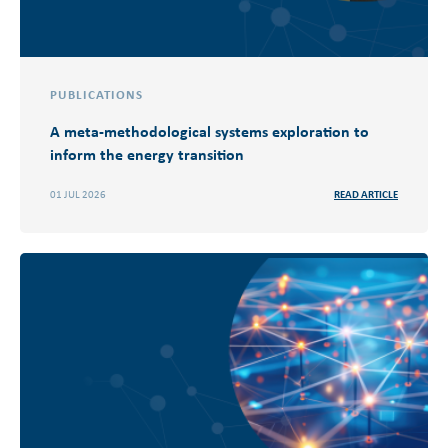
PUBLICATIONS
A meta-methodological systems exploration to
inform the energy transition
01 JUL 2026
READ ARTICLE