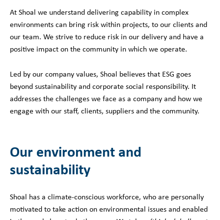
At Shoal we understand delivering capability in complex
environments can bring risk within projects, to our clients and
our team. We strive to reduce risk in our delivery and have a
positive impact on the community in which we operate.
Led by our company values, Shoal believes that ESG goes
beyond sustainability and corporate social responsibility. It
addresses the challenges we face as a company and how we
engage with our staff, clients, suppliers and the community.
Our environment and
sustainability
Shoal has a climate-conscious workforce, who are personally
motivated to take action on environmental issues and enabled