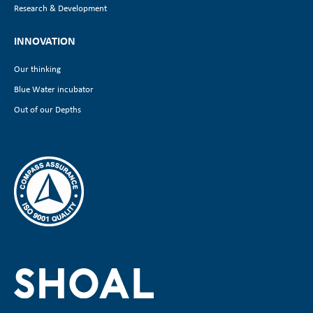
Research & Development
INNOVATION
Our thinking
Blue Water incubator
Out of our Depths