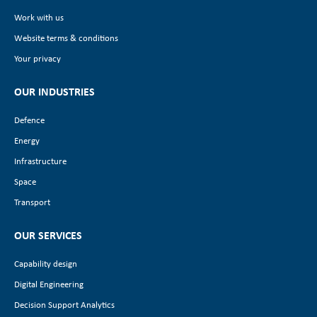
Work with us
Website terms & conditions
Your privacy
OUR INDUSTRIES
Defence
Energy
Infrastructure
Space
Transport
OUR SERVICES
Capability design
Digital Engineering
Decision Support Analytics