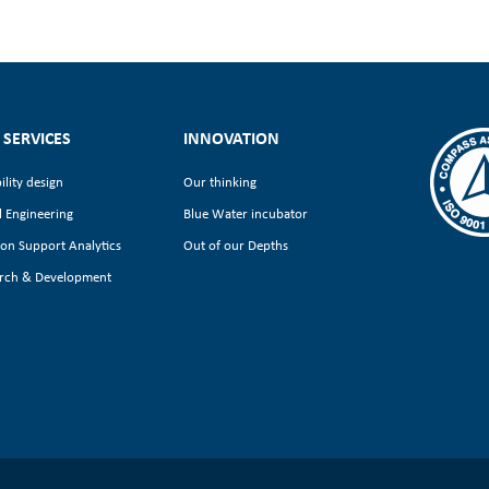
 SERVICES
INNOVATION
ility design
Our thinking
l Engineering
Blue Water incubator
ion Support Analytics
Out of our Depths
rch & Development