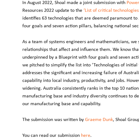
In August 2022, Shoal made a joint submission with
Power
Resources
2022 update to the
‘List of critical technologies
identifies 63 technologies that are deemed paramount to A
four goals and seven action pillars, balancing national se
As a team of systems engineers and mathematicians, we 
relationships that affect and influence them. We know that 
underpinned by a Blueprint with four goals and seven action
we pitched to simplify the list into ‘Technologies of initial f
addresses the significant and increasing failure of Austral
capability into local industry, productivity, and jobs. Ho
widening. Australia consistently ranks in the top 10 nations
manufacturing base and industry diversity continues to d
our manufacturing base and capability.
The submission was written by
Graeme Dunk
, Shoal Grou
You can read our submission
here
.