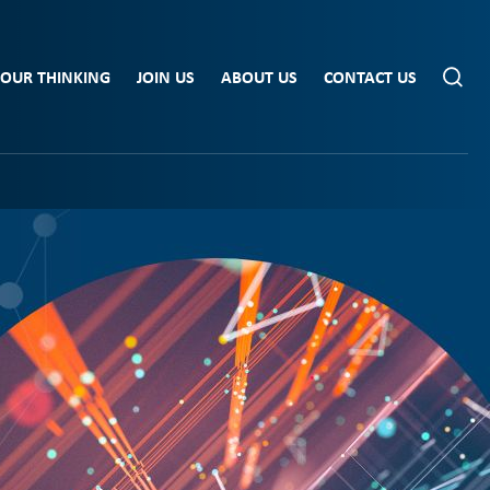
OUR THINKING
JOIN US
ABOUT US
CONTACT US