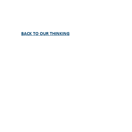
BACK TO OUR THINKING