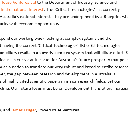
House Ventures Ltd
to the Department of Industry, Science and
 in the national interest’
. The ‘Critical Technologies’ list currently
ustralia’s national interest. They are underpinned by a Blueprint wi
curity with economic opportunity.
spend our working week looking at complex systems and the
having the current ‘Critical Technologies’ list of 63 technologies,
 pillars results in an overly complex system that will dilute effort. S
ocus’. In our view, it is vital for Australia’s future prosperity that poli
ia as a nation to translate our very robust and broad scientific resear
wever, the gap between research and development in Australia is
 of highly cited scientific papers in major research fields, yet our
ecline. Our future focus must be on Development Translation, increas
p, and
James Kruger
, PowerHouse Ventures.