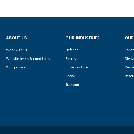
ABOUT US
OUR INDUSTRIES
OUR
Work with us
Defence
Capab
Website terms & conditions
Energy
Digita
Your privacy
Infrastructure
Decis
Space
Resea
Transport