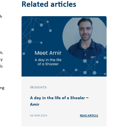
Related articles
th
o,
cy
ch
ing
INSIGHTS
A day in the life of a Shoaler –
Amir
06 MAR 2024
READ ARTICLE