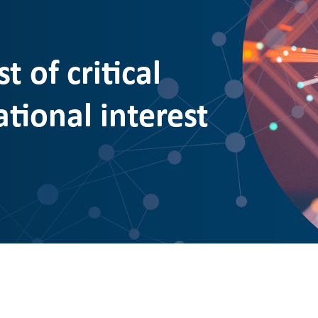
t of critical
ational interest