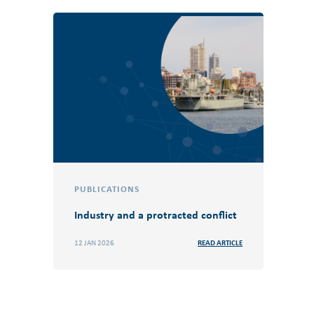
PUBLICATIONS
Industry and a protracted conflict
12 JAN 2026
READ ARTICLE