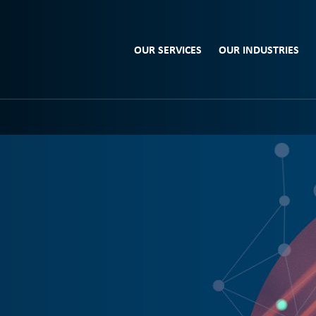
OUR SERVICES
OUR INDUSTRIES