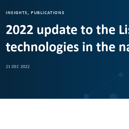
INSIGHTS
,
PUBLICATIONS
2022 update to the Lis
technologies in the n
21 DEC 2022