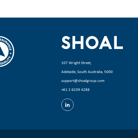
107 Wright Street,
Adelaide, South Australia, 5000
support@shoalgroup.com
+61 2 6239 4288