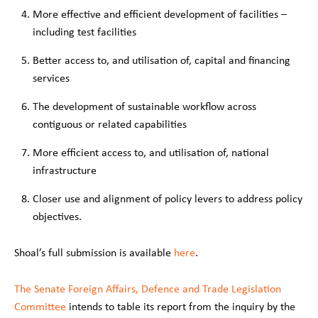
More effective and efficient development of facilities –
including test facilities
Better access to, and utilisation of, capital and financing
services
The development of sustainable workflow across
contiguous or related capabilities
More efficient access to, and utilisation of, national
infrastructure
Closer use and alignment of policy levers to address policy
objectives.
Shoal’s full submission is available
here
.
The Senate Foreign Affairs, Defence and Trade Legislation
Committee
intends to table its report from the inquiry by the