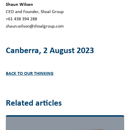
Shaun Wilson
CEO and Founder, Shoal Group
+61 438 394 288
shaun.wilson@shoalgroup.com
Canberra, 2 August 2023
BACK TO OUR THINKING
Related articles