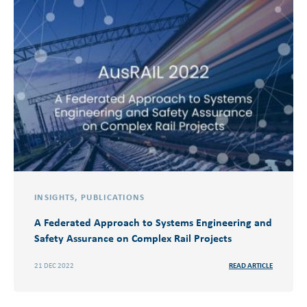
INSIGHTS
,
PUBLICATIONS
A Federated Approach to Systems Engineering and
Safety Assurance on Complex Rail Projects
21 DEC 2022
READ ARTICLE