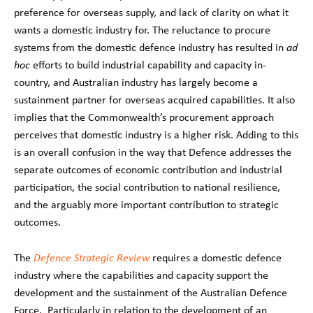
preference for overseas supply, and lack of clarity on what it
wants a domestic industry for. The reluctance to procure
systems from the domestic defence industry has resulted in
ad
hoc
efforts to build industrial capability and capacity in-
country, and Australian industry has largely become a
sustainment partner for overseas acquired capabilities. It also
implies that the Commonwealth’s procurement approach
perceives that domestic industry is a higher risk. Adding to this
is an overall confusion in the way that Defence addresses the
separate outcomes of economic contribution and industrial
participation, the social contribution to national resilience,
and the arguably more important contribution to strategic
outcomes.
The
Defence Strategic Review
requires a domestic defence
industry where the capabilities and capacity support the
development and the sustainment of the Australian Defence
Force. Particularly in relation to the development of an