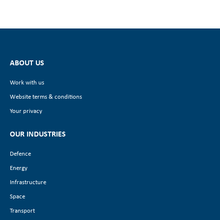
ABOUT US
Work with us
Website terms & conditions
Your privacy
OUR INDUSTRIES
Defence
Energy
Infrastructure
Space
Transport