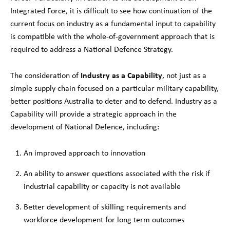
Integrated Force, it is difficult to see how continuation of the
current focus on industry as a fundamental input to capability
is compatible with the whole-of-government approach that is
required to address a National Defence Strategy.
Industry as a Capability
The consideration of
, not just as a
simple supply chain focused on a particular military capability,
better positions Australia to deter and to defend. Industry as a
Capability will provide a strategic approach in the
development of National Defence, including:
An improved approach to innovation
An ability to answer questions associated with the risk if
industrial capability or capacity is not available
Better development of skilling requirements and
workforce development for long term outcomes