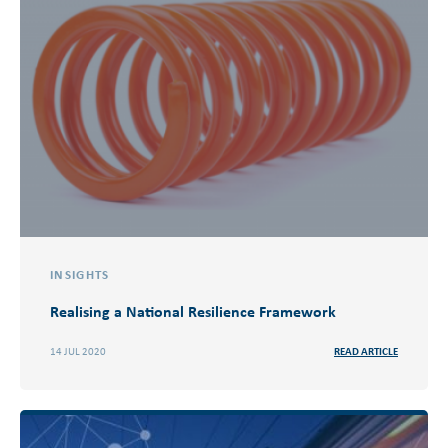
INSIGHTS
Realising a National Resilience Framework
14 JUL 2020
READ ARTICLE