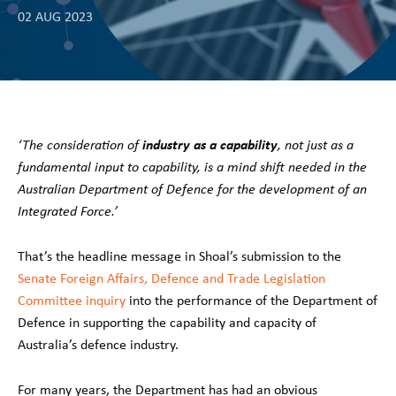
02 AUG 2023
industry as a capability
‘The consideration of
, not just as a
fundamental input to capability, is a mind shift needed in the
Australian Department of Defence for the development of an
Integrated Force.’
That’s the headline message in Shoal’s submission to the
Senate Foreign Affairs, Defence and Trade Legislation
Committee inquiry
into the performance of the Department of
Defence in supporting the capability and capacity of
Australia’s defence industry.
For many years, the Department has had an obvious