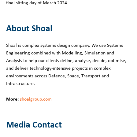
final sitting day of March 2024.
About Shoal
Shoal is complex systems design company. We use Systems
Engineering combined with Modelling, Simulation and
Analysis to help our clients define, analyse, decide, optimise,
and deliver technology-intensive projects in complex
environments across Defence, Space, Transport and
Infrastructure.
More:
shoalgroup.com
Media Contact