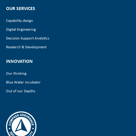
OUR SERVICES
Capability design
Digital Engineering
Decision Support Analytics
Research & Development
INNOVATION
Our thinking
Blue Water incubator
Out of our Depths