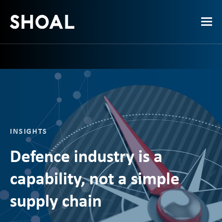
INSIGHTS
Defence industry is a
capability, not a simple
supply chain