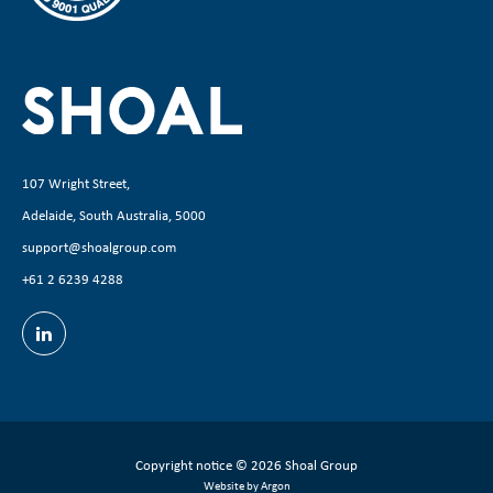
107 Wright Street,
Adelaide, South Australia, 5000
support@shoalgroup.com
+61 2 6239 4288
Copyright notice
© 2026 Shoal Group
Website by Argon