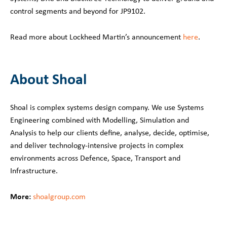
control segments and beyond for JP9102.
Read more about Lockheed Martin’s announcement
here
.
About Shoal
Shoal is complex systems design company. We use Systems
Engineering combined with Modelling, Simulation and
Analysis to help our clients define, analyse, decide, optimise,
and deliver technology-intensive projects in complex
environments across Defence, Space, Transport and
Infrastructure.
More:
shoalgroup.com