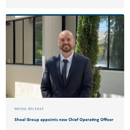
MEDIA RELEASE
Shoal Group appoints new Chief Operating Officer