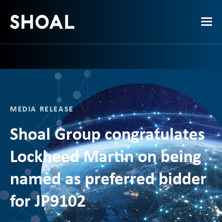
MEDIA RELEASE
Shoal Group congratulates
Lockheed Martin on being
named as preferred bidder
for JP9102