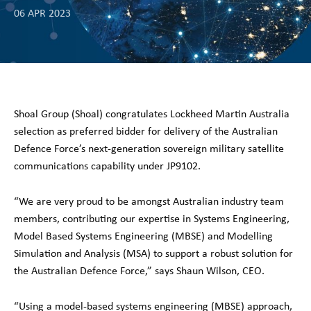
06 APR 2023
Shoal Group (Shoal) congratulates Lockheed Martin Australia
selection as preferred bidder for delivery of the Australian
Defence Force’s next-generation sovereign military satellite
communications capability under JP9102.
“We are very proud to be amongst Australian industry team
members, contributing our expertise in Systems Engineering,
Model Based Systems Engineering (MBSE) and Modelling
Simulation and Analysis (MSA) to support a robust solution for
the Australian Defence Force,” says Shaun Wilson, CEO.
“Using a model-based systems engineering (MBSE) approach,