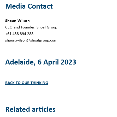
Media Contact
Shaun Wilson
CEO and Founder, Shoal Group
+61 438 394 288
shaun.wilson@shoalgroup.com
Adelaide, 6 April 2023
BACK TO OUR THINKING
Related articles