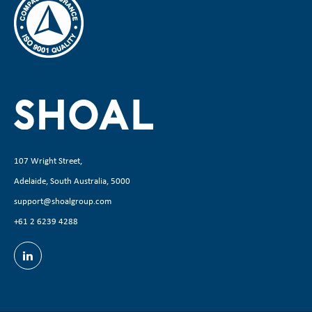
107 Wright Street,
Adelaide, South Australia, 5000
support@shoalgroup.com
+61 2 6239 4288