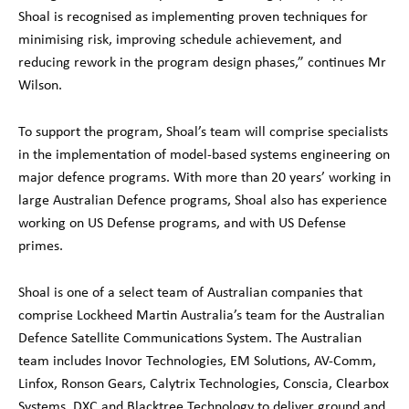
Shoal is recognised as implementing proven techniques for
minimising risk, improving schedule achievement, and
reducing rework in the program design phases,” continues Mr
Wilson.
To support the program, Shoal’s team will comprise specialists
in the implementation of model-based systems engineering on
major defence programs. With more than 20 years’ working in
large Australian Defence programs, Shoal also has experience
working on US Defense programs, and with US Defense
primes.
Shoal is one of a select team of Australian companies that
comprise Lockheed Martin Australia’s team for the Australian
Defence Satellite Communications System. The Australian
team includes Inovor Technologies, EM Solutions, AV-Comm,
Linfox, Ronson Gears, Calytrix Technologies, Conscia, Clearbox
Systems, DXC and Blacktree Technology to deliver ground and