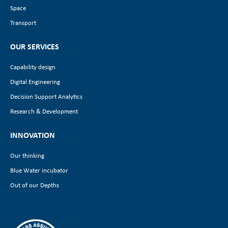
Space
Transport
OUR SERVICES
Capability design
Digital Engineering
Decision Support Analytics
Research & Development
INNOVATION
Our thinking
Blue Water incubator
Out of our Depths