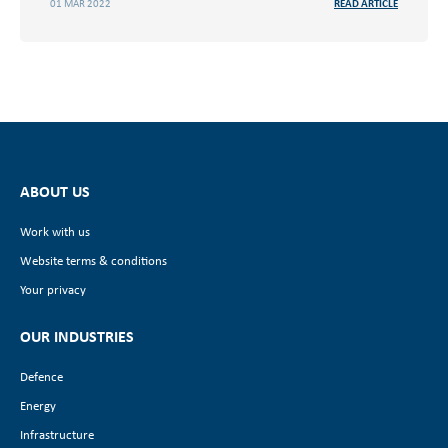
01 MAR 2022
READ ARTICLE
ABOUT US
Work with us
Website terms & conditions
Your privacy
OUR INDUSTRIES
Defence
Energy
Infrastructure