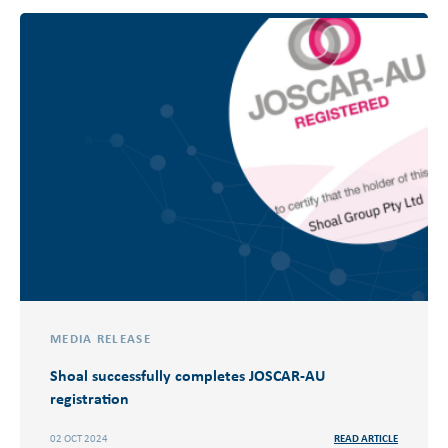
MEDIA RELEASE
Shoal successfully completes JOSCAR-AU
registration
02 OCT 2024
READ ARTICLE