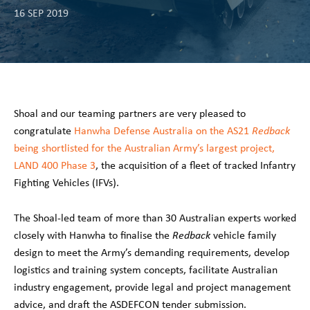
16 SEP 2019
Shoal and our teaming partners are very pleased to
congratulate
Hanwha Defense Australia on the AS21
Redback
being shortlisted for the Australian Army’s largest project,
LAND 400 Phase 3
, the acquisition of a fleet of tracked Infantry
Fighting Vehicles (IFVs).
The Shoal-led team of more than 30 Australian experts worked
closely with Hanwha to finalise the
Redback
vehicle family
design to meet the Army’s demanding requirements, develop
logistics and training system concepts, facilitate Australian
industry engagement, provide legal and project management
advice, and draft the ASDEFCON tender submission.