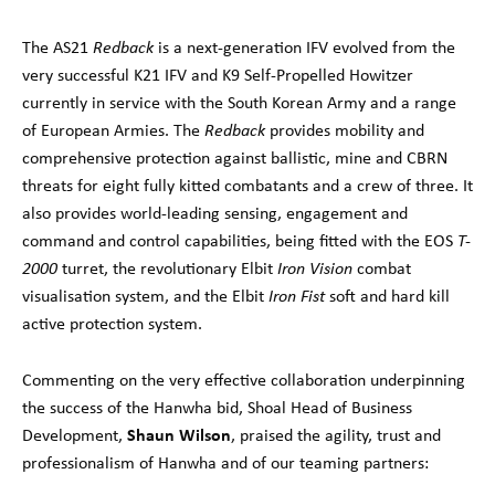
The AS21
Redback
is a next-generation IFV evolved from the
very successful K21 IFV and K9 Self-Propelled Howitzer
currently in service with the South Korean Army and a range
of European Armies. The
Redback
provides mobility and
comprehensive protection against ballistic, mine and CBRN
threats for eight fully kitted combatants and a crew of three. It
also provides world-leading sensing, engagement and
command and control capabilities, being fitted with the EOS
T-
2000
turret, the revolutionary Elbit
Iron Vision
combat
visualisation system, and the Elbit
Iron Fist
soft and hard kill
active protection system.
Commenting on the very effective collaboration underpinning
the success of the Hanwha bid, Shoal Head of Business
Shaun Wilson
Development,
, praised the agility, trust and
professionalism of Hanwha and of our teaming partners: