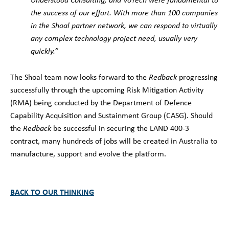
the success of our effort. With more than 100 companies
in the Shoal partner network, we can respond to virtually
any complex technology project need, usually very
quickly.”
The Shoal team now looks forward to the
Redback
progressing
successfully through the upcoming Risk Mitigation Activity
(RMA) being conducted by the Department of Defence
Capability Acquisition and Sustainment Group (CASG). Should
the
Redback
be successful in securing the LAND 400-3
contract, many hundreds of jobs will be created in Australia to
manufacture, support and evolve the platform.
BACK TO OUR THINKING