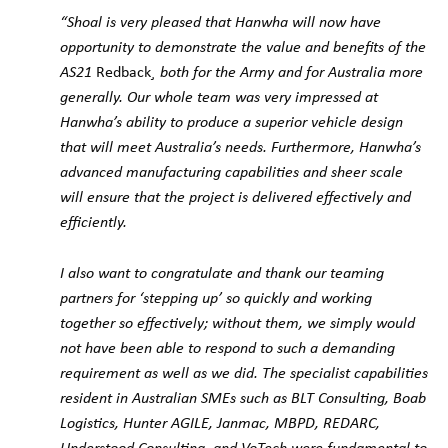
“Shoal is very pleased that Hanwha will now have
opportunity to demonstrate the value and benefits of the
AS21
Redback
¸ both for the Army and for Australia more
generally. Our whole team was very impressed at
Hanwha’s ability to produce a superior vehicle design
that will meet Australia’s needs. Furthermore, Hanwha’s
advanced manufacturing capabilities and sheer scale
will ensure that the project is delivered effectively and
efficiently.
I also want to congratulate and thank our teaming
partners for ‘stepping up’ so quickly and working
together so effectively; without them, we simply would
not have been able to respond to such a demanding
requirement as well as we did. The specialist capabilities
resident in Australian SMEs such as BLT Consulting, Boab
Logistics, Hunter AGILE, Janmac, MBPD, REDARC,
Understood Consulting, and VoTech were fundamental to