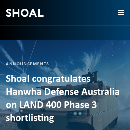
ANNOUNCEMENTS
Shoal congratulates
Hanwha Defense Australia
on LAND 400 Phase 3
shortlisting