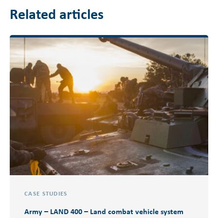
Related articles
CASE STUDIES
Army – LAND 400 – Land combat vehicle system