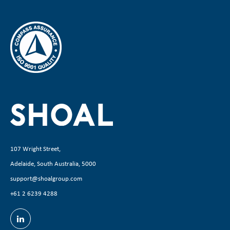
107 Wright Street,
Adelaide, South Australia, 5000
support@shoalgroup.com
+61 2 6239 4288