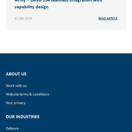
capability design
01 DEC 2019
READ ARTICLE
ABOUT US
Work with us
Website terms & conditions
Your privacy
OUR INDUSTRIES
Defence