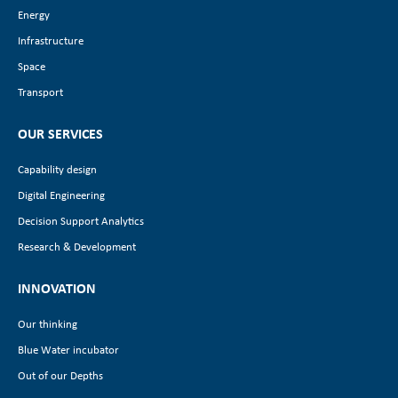
Energy
Infrastructure
Space
Transport
OUR SERVICES
Capability design
Digital Engineering
Decision Support Analytics
Research & Development
INNOVATION
Our thinking
Blue Water incubator
Out of our Depths