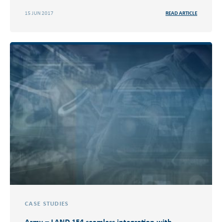
15 JUN 2017
READ ARTICLE
CASE STUDIES
Army – LAND 154 seamless integration with