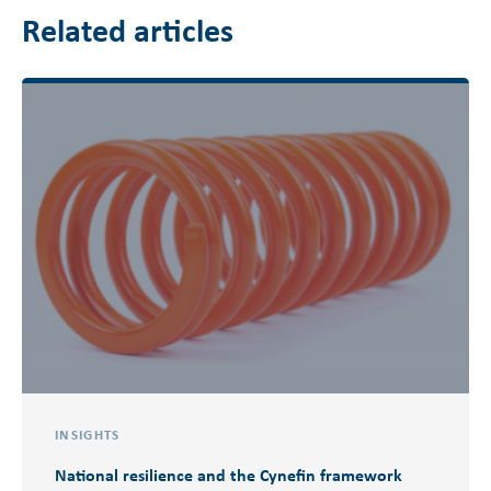
Related articles
INSIGHTS
National resilience and the Cynefin framework