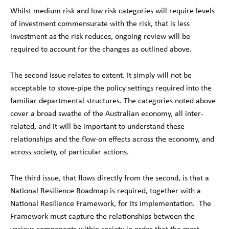
Whilst medium risk and low risk categories will require levels
of investment commensurate with the risk, that is less
investment as the risk reduces, ongoing review will be
required to account for the changes as outlined above.
The second issue relates to extent. It simply will not be
acceptable to stove-pipe the policy settings required into the
familiar departmental structures. The categories noted above
cover a broad swathe of the Australian economy, all inter-
related, and it will be important to understand these
relationships and the flow-on effects across the economy, and
across society, of particular actions.
The third issue, that flows directly from the second, is that a
National Resilience Roadmap is required, together with a
National Resilience Framework, for its implementation. The
Framework must capture the relationships between the
various components within society in order that the most