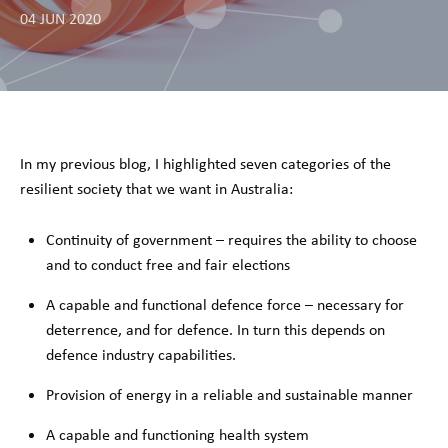
04 JUN 2020
In my previous blog, I highlighted seven categories of the
resilient society that we want in Australia:
Continuity of government – requires the ability to choose
and to conduct free and fair elections
A capable and functional defence force – necessary for
deterrence, and for defence. In turn this depends on
defence industry capabilities.
Provision of energy in a reliable and sustainable manner
A capable and functioning health system