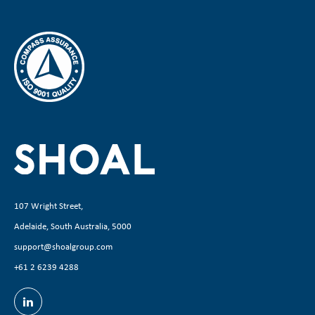
107 Wright Street,
Adelaide, South Australia, 5000
support@shoalgroup.com
+61 2 6239 4288