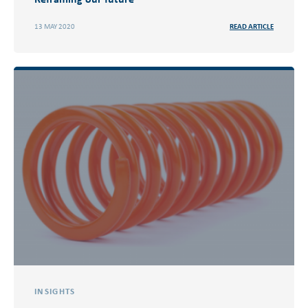
13 MAY 2020
READ ARTICLE
INSIGHTS