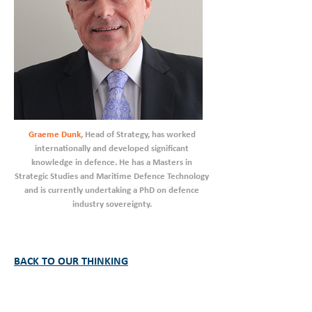
Graeme Dunk
, Head of Strategy, has worked
internationally and developed significant
knowledge in defence. He has a Masters in
Strategic Studies and Maritime Defence Technology
and is currently undertaking a PhD on defence
industry sovereignty.
BACK TO OUR THINKING