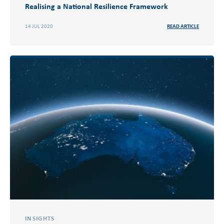
Realising a National Resilience Framework
14 JUL 2020
READ ARTICLE
INSIGHTS