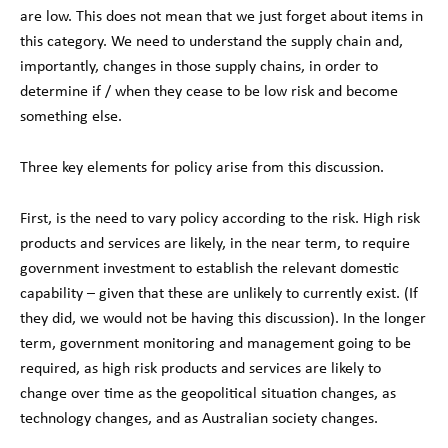
are low. This does not mean that we just forget about items in
this category. We need to understand the supply chain and,
importantly, changes in those supply chains, in order to
determine if / when they cease to be low risk and become
something else.
Three key elements for policy arise from this discussion.
First, is the need to vary policy according to the risk. High risk
products and services are likely, in the near term, to require
government investment to establish the relevant domestic
capability – given that these are unlikely to currently exist. (If
they did, we would not be having this discussion). In the longer
term, government monitoring and management going to be
required, as high risk products and services are likely to
change over time as the geopolitical situation changes, as
technology changes, and as Australian society changes.