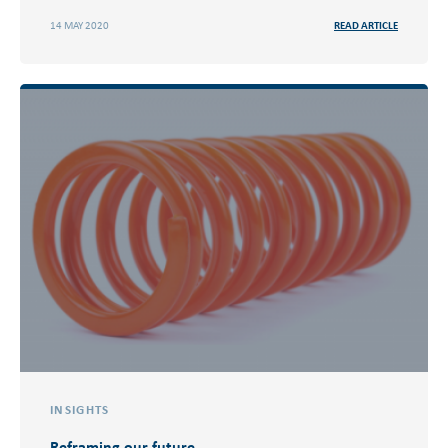
14 MAY 2020
READ ARTICLE
INSIGHTS
Reframing our future