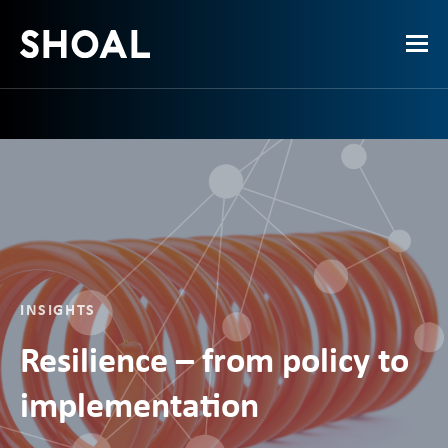
INSIGHTS
Resilience – from policy to
implementation