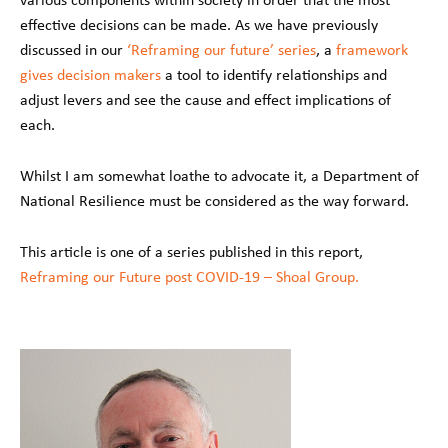
effective decisions can be made. As we have previously
discussed in our
‘Reframing our future’ series
, a
framework
gives decision makers
a tool to identify relationships and
adjust levers and see the cause and effect implications of
each.
Whilst I am somewhat loathe to advocate it, a Department of
National Resilience must be considered as the way forward.
This article is one of a series published in this report,
Reframing our Future post COVID-19 – Shoal Group.