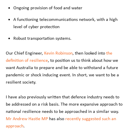
Ongoing provision of food and water
A functioning telecommunications network, with a high
level of cyber protection
Robust transportation systems.
Our Chief Engineer,
Kevin Robinson
, then looked into
the
definition of resilience
, to position us to think about how we
want Australia to prepare and be able to withstand a future
pandemic or shock inducing event. In short, we want to be a
resilient society.
I have also previously written that defence industry needs to
be addressed on a risk basis. The more expansive approach to
national resilience needs to be approached in a similar way.
Mr Andrew Hastie MP
has also
recently suggested such an
approach
.