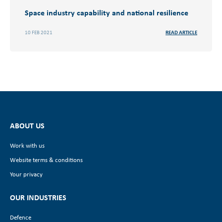
Space industry capability and national resilience
10 FEB 2021
READ ARTICLE
ABOUT US
Work with us
Website terms & conditions
Your privacy
OUR INDUSTRIES
Defence