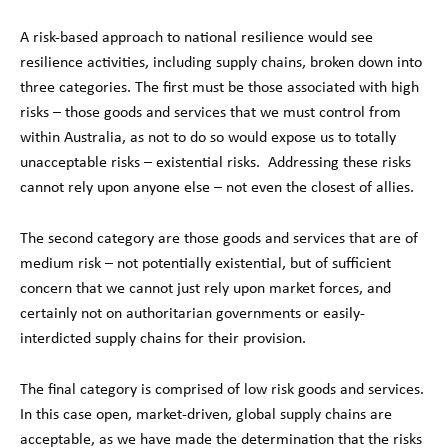
A risk-based approach to national resilience would see
resilience activities, including supply chains, broken down into
three categories. The first must be those associated with high
risks – those goods and services that we must control from
within Australia, as not to do so would expose us to totally
unacceptable risks – existential risks. Addressing these risks
cannot rely upon anyone else – not even the closest of allies.
The second category are those goods and services that are of
medium risk – not potentially existential, but of sufficient
concern that we cannot just rely upon market forces, and
certainly not on authoritarian governments or easily-
interdicted supply chains for their provision.
The final category is comprised of low risk goods and services.
In this case open, market-driven, global supply chains are
acceptable, as we have made the determination that the risks