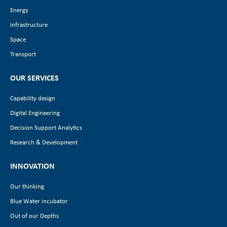
Energy
Infrastructure
Space
Transport
OUR SERVICES
Capability design
Digital Engineering
Decision Support Analytics
Research & Development
INNOVATION
Our thinking
Blue Water incubator
Out of our Depths