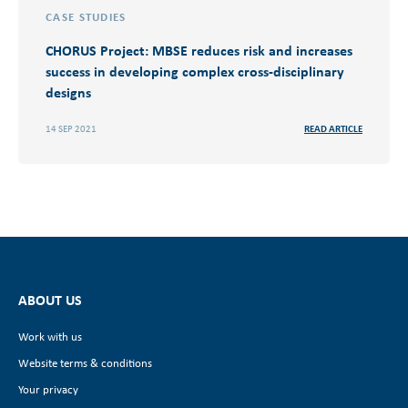
CASE STUDIES
CHORUS Project: MBSE reduces risk and increases
success in developing complex cross-disciplinary
designs
14 SEP 2021
READ ARTICLE
ABOUT US
Work with us
Website terms & conditions
Your privacy