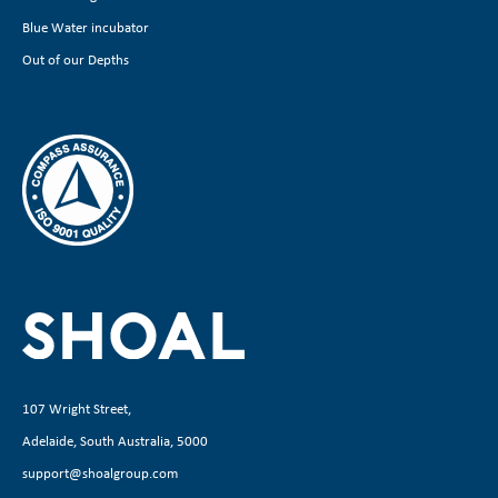
Blue Water incubator
Out of our Depths
107 Wright Street,
Adelaide, South Australia, 5000
support@shoalgroup.com