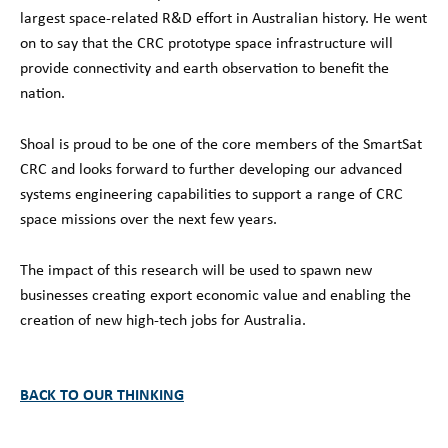
largest space-related R&D effort in Australian history. He went
on to say that the CRC prototype space infrastructure will
provide connectivity and earth observation to benefit the
nation.
Shoal is proud to be one of the core members of the SmartSat
CRC and looks forward to further developing our advanced
systems engineering capabilities to support a range of CRC
space missions over the next few years.
The impact of this research will be used to spawn new
businesses creating export economic value and enabling the
creation of new high-tech jobs for Australia.
BACK TO OUR THINKING