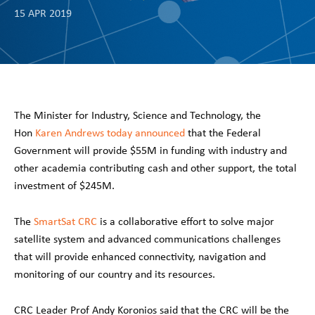
15 APR 2019
The Minister for Industry, Science and Technology, the
Hon
Karen Andrews today announced
that the Federal
Government will provide $55M in funding with industry and
other academia contributing cash and other support, the total
investment of $245M.
The
SmartSat CRC
is a collaborative effort to solve major
satellite system and advanced communications challenges
that will provide enhanced connectivity, navigation and
monitoring of our country and its resources.
CRC Leader Prof Andy Koronios said that the CRC will be the