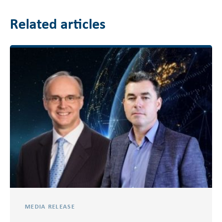
Related articles
MEDIA RELEASE