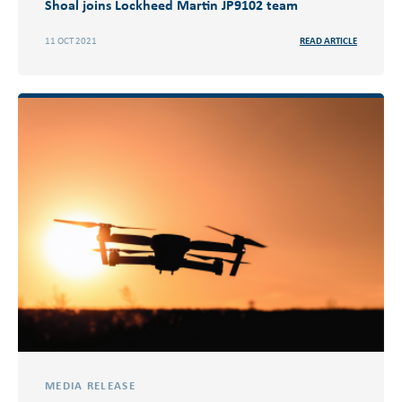
Shoal joins Lockheed Martin JP9102 team
11 OCT 2021
READ ARTICLE
MEDIA RELEASE