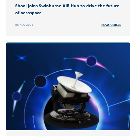
Shoal joins Swinburne AIR Hub to drive the future
of aerospace
08 NOV 2021
READ ARTICLE