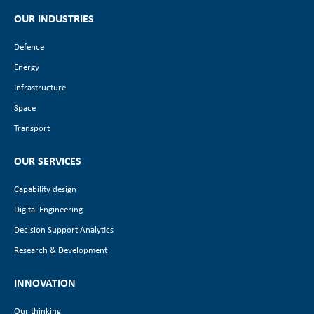
OUR INDUSTRIES
Defence
Energy
Infrastructure
Space
Transport
OUR SERVICES
Capability design
Digital Engineering
Decision Support Analytics
Research & Development
INNOVATION
Our thinking