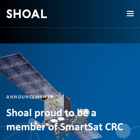
ANNOUNCEMENTS
Shoal proud to be a
member of SmartSat CRC