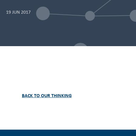
19 JUN 2017
BACK TO OUR THINKING