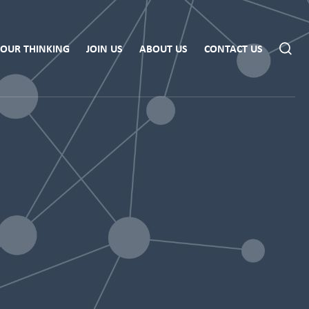
OUR THINKING
JOIN US
ABOUT US
CONTACT US