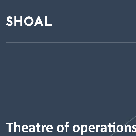
Theatre of operation