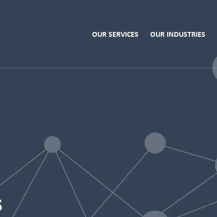
OUR SERVICES
OUR INDUSTRIES
s