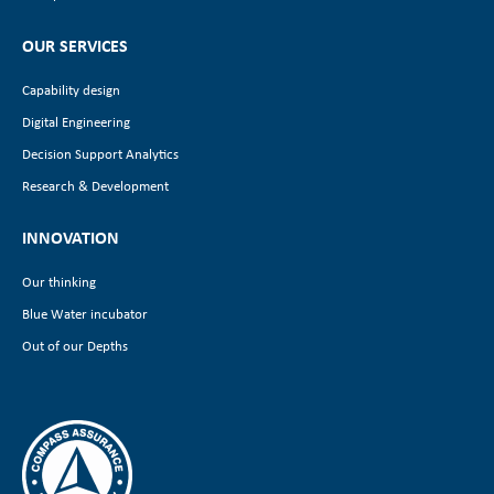
OUR SERVICES
Capability design
Digital Engineering
Decision Support Analytics
Research & Development
INNOVATION
Our thinking
Blue Water incubator
Out of our Depths