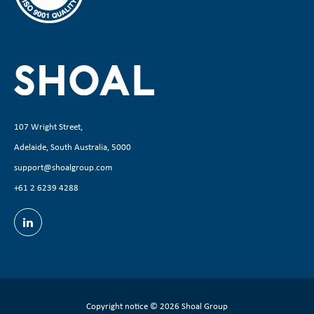
107 Wright Street,
Adelaide, South Australia, 5000
support@shoalgroup.com
+61 2 6239 4288
Copyright notice
© 2026 Shoal Group