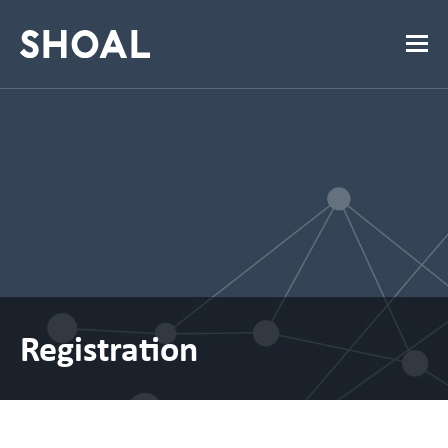
Registration