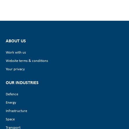
ABOUT US
Work with us
Website terms & conditions
Your privacy
OUR INDUSTRIES
Defence
Energy
Infrastructure
Space
Transport