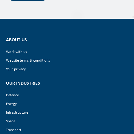
ABOUT US
Work with us
Website terms & conditions
Your privacy
OUR INDUSTRIES
Defence
Energy
Infrastructure
Space
Transport