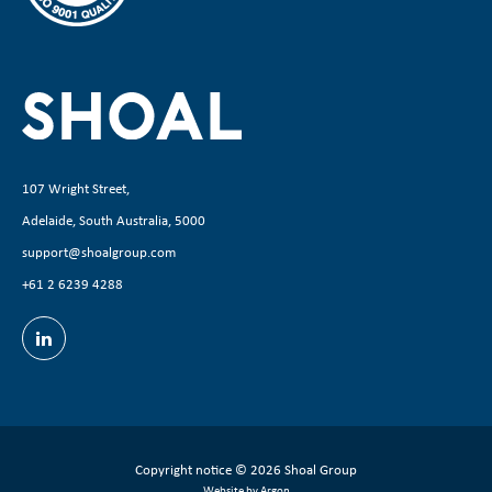
107 Wright Street,
Adelaide, South Australia, 5000
support@shoalgroup.com
+61 2 6239 4288
Copyright notice
© 2026 Shoal Group
Website by Argon