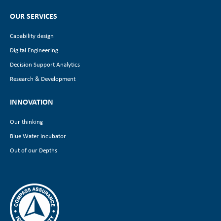
OUR SERVICES
Capability design
Digital Engineering
Decision Support Analytics
Research & Development
INNOVATION
Our thinking
Blue Water incubator
Out of our Depths