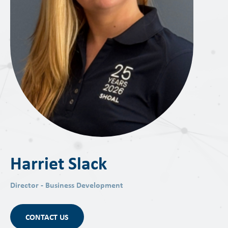
Harriet Slack
Director - Business Development
CONTACT US