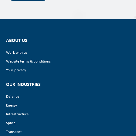
ABOUT US
Work with us
Website terms & conditions
Your privacy
OUR INDUSTRIES
Defence
Energy
Infrastructure
Space
Transport