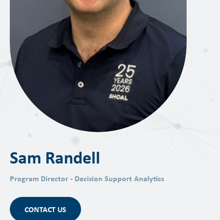
Sam Randell
Program Director - Decision Support Analytics
CONTACT US