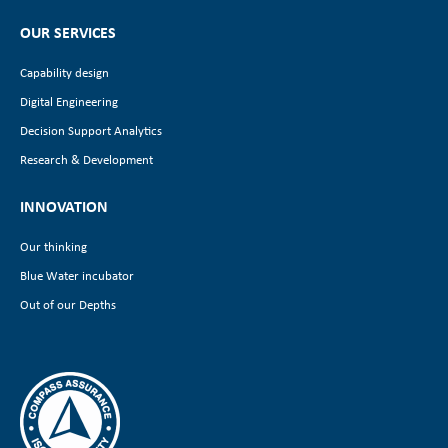
OUR SERVICES
Capability design
Digital Engineering
Decision Support Analytics
Research & Development
INNOVATION
Our thinking
Blue Water incubator
Out of our Depths