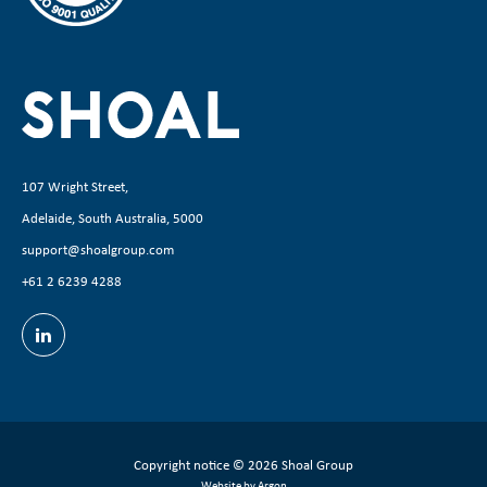
107 Wright Street,
Adelaide, South Australia, 5000
support@shoalgroup.com
+61 2 6239 4288
Copyright notice
© 2026 Shoal Group
Website by Argon