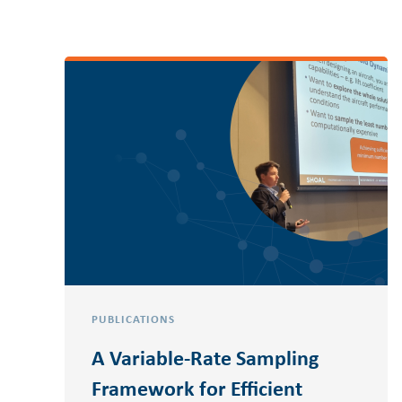
PUBLICATIONS
A Variable-Rate Sampling
Framework for Efficient