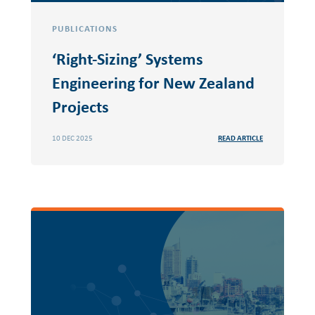
PUBLICATIONS
‘Right-Sizing’ Systems
Engineering for New Zealand
Projects
10 DEC 2025
READ ARTICLE