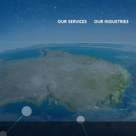
OUR SERVICES
OUR INDUSTRIES