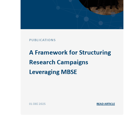
PUBLICATIONS
A Framework for Structuring
Research Campaigns
Leveraging MBSE
01 DEC 2025
READ ARTICLE