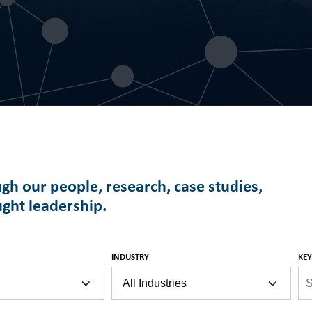
ugh our people, research, case studies,
ught leadership.
INDUSTRY
KE