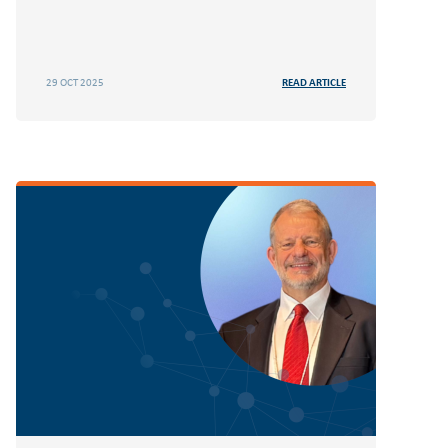
29 OCT 2025
READ ARTICLE