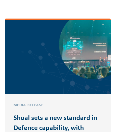
MEDIA RELEASE
Shoal sets a new standard in
Defence capability, with