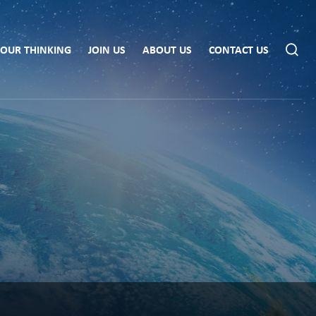
OUR THINKING
JOIN US
ABOUT US
CONTACT US