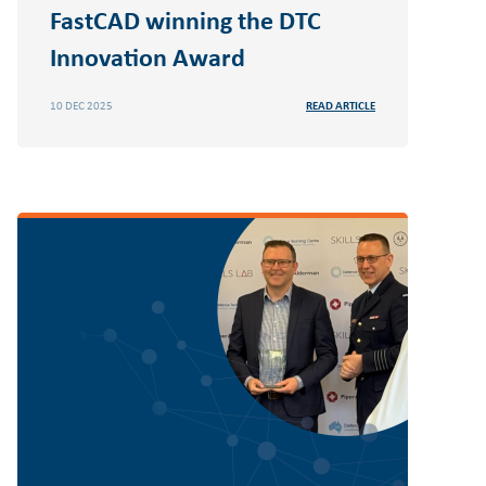
FastCAD winning the DTC
Innovation Award
10 DEC 2025
READ ARTICLE