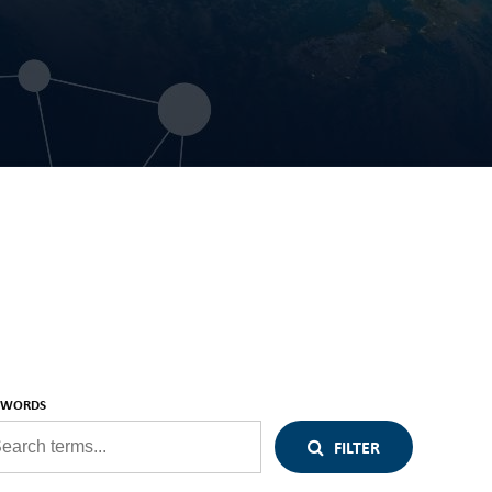
YWORDS
FILTER