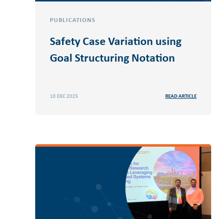
PUBLICATIONS
Safety Case Variation using
Goal Structuring Notation
10 DEC 2025
READ ARTICLE