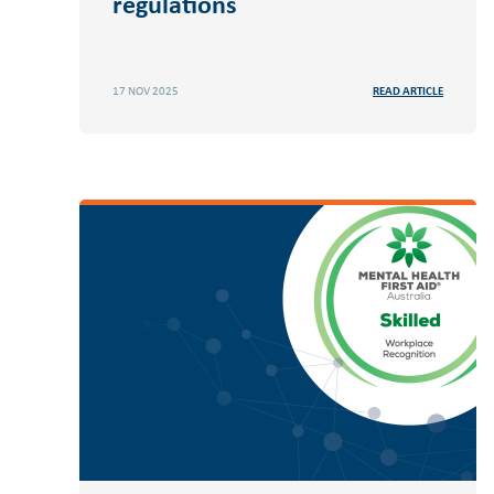
regulations
17 NOV 2025
READ ARTICLE