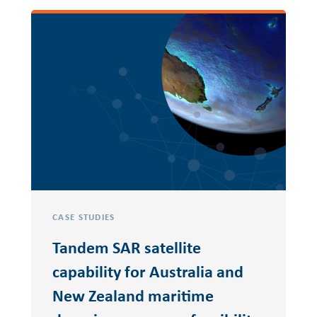
CASE STUDIES
Tandem SAR satellite
capability for Australia and
New Zealand maritime