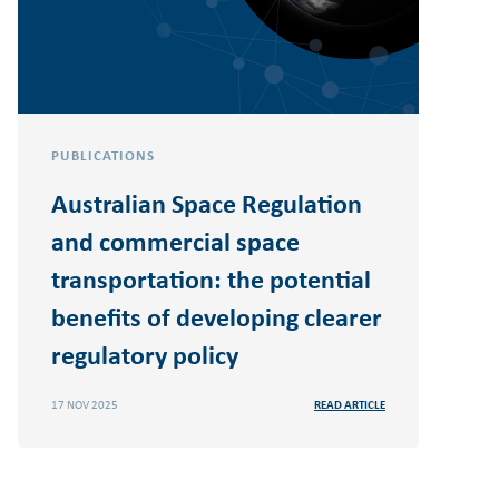
PUBLICATIONS
Australian Space Regulation
and commercial space
transportation: the potential
benefits of developing clearer
regulatory policy
17 NOV 2025
READ ARTICLE