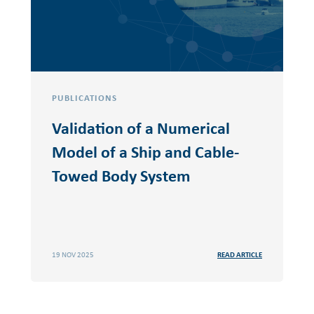
PUBLICATIONS
Validation of a Numerical
Model of a Ship and Cable-
Towed Body System
19 NOV 2025
READ ARTICLE