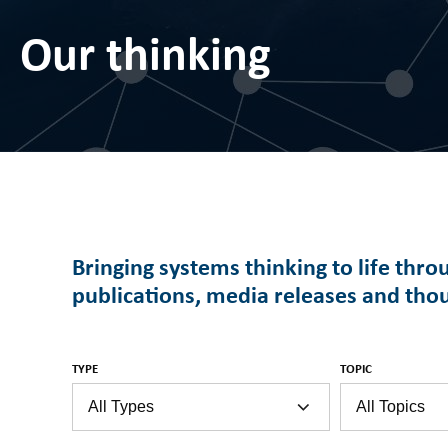
Our thinking
Bringing systems thinking to life thro
publications, media releases and tho
TYPE
TOPIC