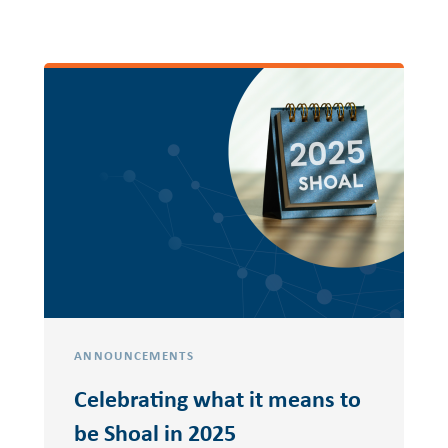
ANNOUNCEMENTS
Celebrating what it means to
be Shoal in 2025