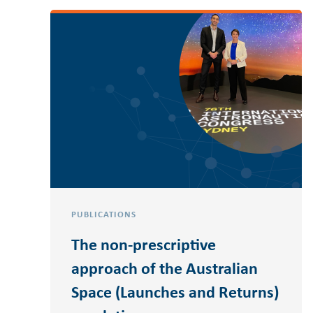
PUBLICATIONS
The non-prescriptive
approach of the Australian
Space (Launches and Returns)