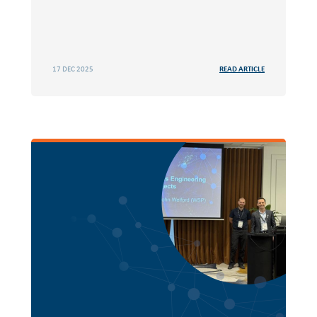
17 DEC 2025
READ ARTICLE