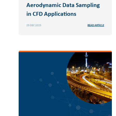
Aerodynamic Data Sampling
in CFD Applications
29 DEC 2025
READ ARTICLE