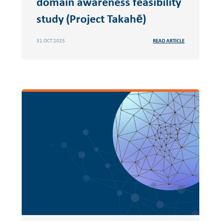
domain awareness feasibility
study (Project Takahē)
31 OCT 2025
READ ARTICLE