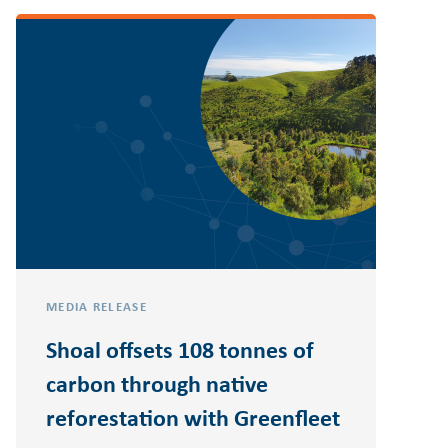
MEDIA RELEASE
Shoal offsets 108 tonnes of
carbon through native
reforestation with Greenfleet