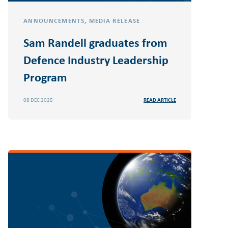
ANNOUNCEMENTS
,
MEDIA RELEASE
Sam Randell graduates from
Defence Industry Leadership
Program
08 DEC 2025
READ ARTICLE