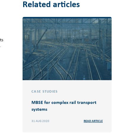
Related articles
ts
r
CASE STUDIES
MBSE for complex rail transport
systems
31 AUG 2020
READ ARTICLE