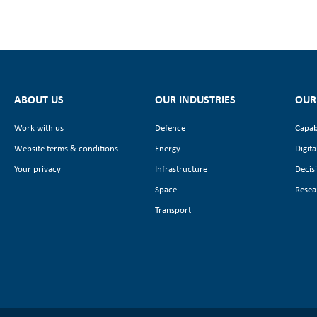
ABOUT US
OUR INDUSTRIES
OUR
Work with us
Defence
Capab
Website terms & conditions
Energy
Digita
Your privacy
Infrastructure
Decis
Space
Resea
Transport