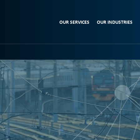
OUR SERVICES
OUR INDUSTRIES