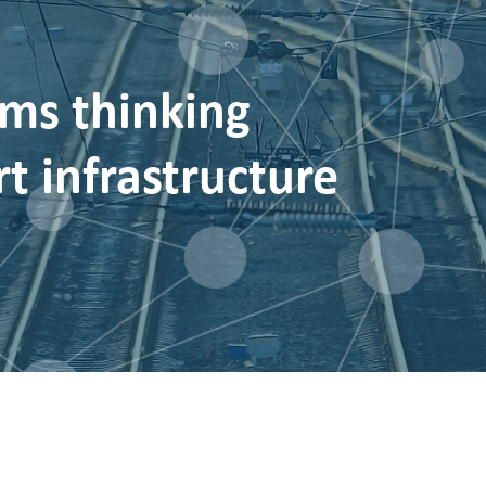
ms thinking
t infrastructure