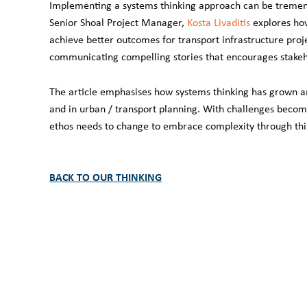
Implementing a systems thinking approach can be tremendo
Senior Shoal Project Manager,
Kosta Livaditis
explores how
achieve better outcomes for transport infrastructure proje
communicating compelling stories that encourages stakehol
The article emphasises how systems thinking has grown an
and in urban / transport planning. With challenges beco
ethos needs to change to embrace complexity through this 
BACK TO OUR THINKING