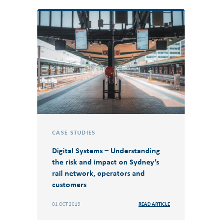
CASE STUDIES
Digital Systems – Understanding
the risk and impact on Sydney’s
rail network, operators and
customers
01 OCT 2019
READ ARTICLE