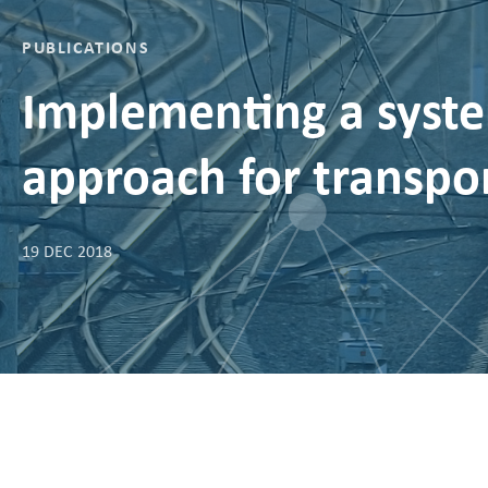
PUBLICATIONS
Implementing a syste
approach for transpor
19 DEC 2018