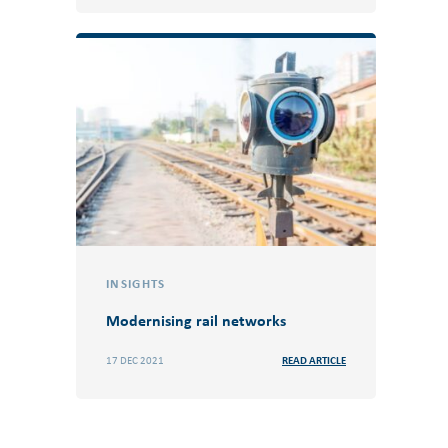
INSIGHTS
Modernising rail networks
17 DEC 2021
READ ARTICLE