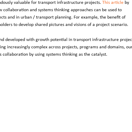
usly valuable for transport infrastructure projects.
This article
by
 collaboration and systems thinking approaches can be used to
cts and in urban / transport planning. For example, the benefit of
ders to develop shared pictures and visions of a project scenario.
d developed with growth potential in transport infrastructure projec
ming increasingly complex across projects, programs and domains, ou
collaboration by using systems thinking as the catalyst.