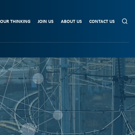
OUR THINKING
JOIN US
ABOUT US
CONTACT US