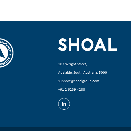
107 Wright Street,
Adelaide, South Australia, 5000
support@shoalgroup.com
+61 2 6239 4288