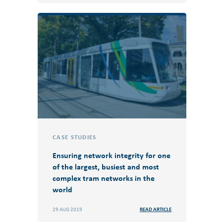
CASE STUDIES
Ensuring network integrity for one
of the largest, busiest and most
complex tram networks in the
world
29 AUG 2019
READ ARTICLE