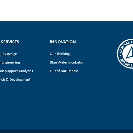
 SERVICES
INNOVATION
ility design
Our thinking
l Engineering
Blue Water incubator
ion Support Analytics
Out of our Depths
rch & Development