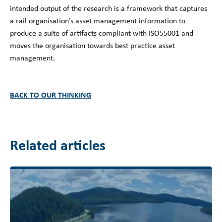
intended output of the research is a framework that captures
a rail organisation’s asset management information to
produce a suite of artifacts compliant with ISO55001 and
moves the organisation towards best practice asset
management.
BACK TO OUR THINKING
Related articles