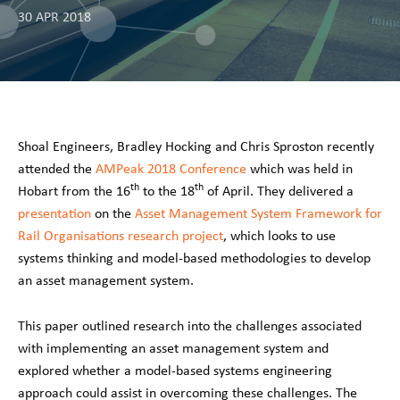
30 APR 2018
Shoal Engineers, Bradley Hocking and Chris Sproston recently
attended the
AMPeak 2018 Conference
which was held in
th
th
Hobart from the 16
to the 18
of April. They delivered a
presentation
on the
Asset Management System Framework for
Rail Organisations research project
, which looks to use
systems thinking and model-based methodologies to develop
an asset management system.
This paper outlined research into the challenges associated
with implementing an asset management system and
explored whether a model-based systems engineering
approach could assist in overcoming these challenges. The