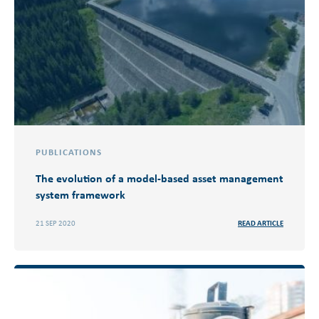
PUBLICATIONS
The evolution of a model-based asset management
system framework
21 SEP 2020
READ ARTICLE