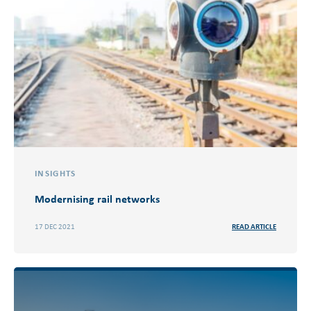
INSIGHTS
Modernising rail networks
17 DEC 2021
READ ARTICLE