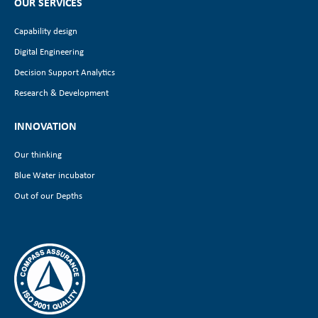
OUR SERVICES
Capability design
Digital Engineering
Decision Support Analytics
Research & Development
INNOVATION
Our thinking
Blue Water incubator
Out of our Depths