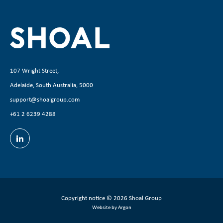
107 Wright Street,
Adelaide, South Australia, 5000
support@shoalgroup.com
+61 2 6239 4288
Copyright notice
© 2026 Shoal Group
Website by Argon