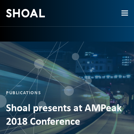
PUBLICATIONS
Shoal presents at AMPeak
2018 Conference