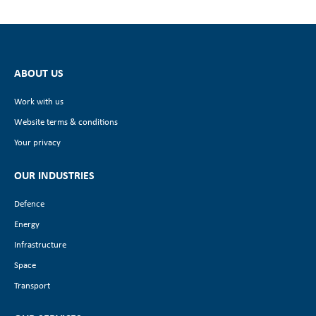
ABOUT US
Work with us
Website terms & conditions
Your privacy
OUR INDUSTRIES
Defence
Energy
Infrastructure
Space
Transport