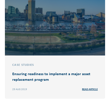
CASE STUDIES
Ensuring readiness to implement a major asset
replacement program
29 AUG 2019
READ ARTICLE