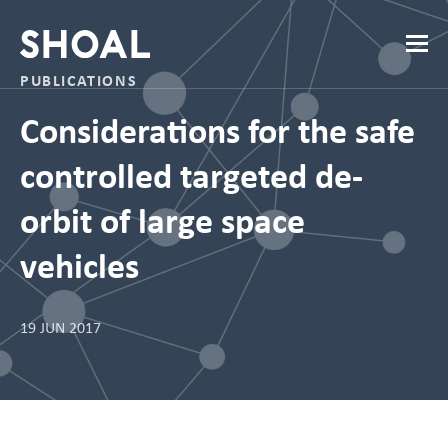
PUBLICATIONS
Considerations for the safe
controlled targeted de-
orbit of large space
vehicles
19 JUN 2017