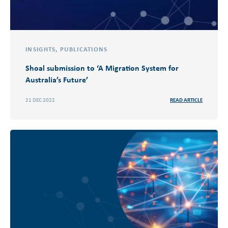
INSIGHTS
,
PUBLICATIONS
Shoal submission to ‘A Migration System for
Australia’s Future​’
21 DEC 2022
READ ARTICLE