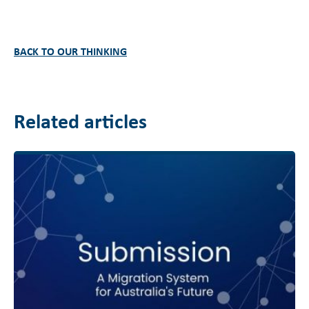
BACK TO OUR THINKING
Related articles