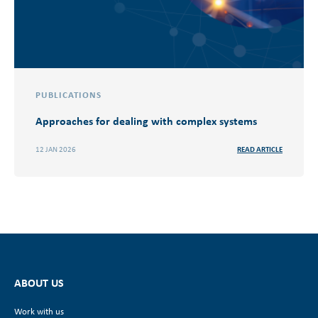
PUBLICATIONS
Approaches for dealing with complex systems
12 JAN 2026
READ ARTICLE
ABOUT US
Work with us