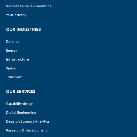
Website terms & conditions
Your privacy
OUR INDUSTRIES
Defence
Energy
Infrastructure
Space
Transport
OUR SERVICES
Capability design
Digital Engineering
Decision Support Analytics
Research & Development