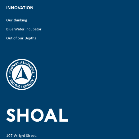
INNOVATION
Our thinking
Blue Water incubator
Out of our Depths
107 Wright Street,