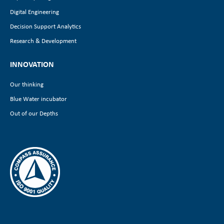
Digital Engineering
Decision Support Analytics
Research & Development
INNOVATION
Our thinking
Blue Water incubator
Out of our Depths