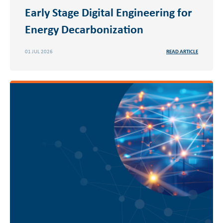
Early Stage Digital Engineering for
Energy Decarbonization
01 JUL 2026
READ ARTICLE