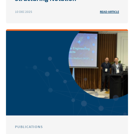
10 DEC 2025
READ ARTICLE
PUBLICATIONS