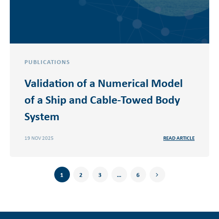
PUBLICATIONS
Validation of a Numerical Model
of a Ship and Cable-Towed Body
System
19 NOV 2025
READ ARTICLE
1
2
3
…
6