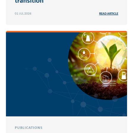
01 JUL 2026
READ ARTICLE
PUBLICATIONS