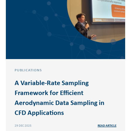
PUBLICATIONS
A Variable-Rate Sampling
Framework for Efficient
Aerodynamic Data Sampling in
CFD Applications
29 DEC 2025
READ ARTICLE