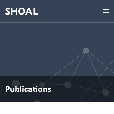
Publications