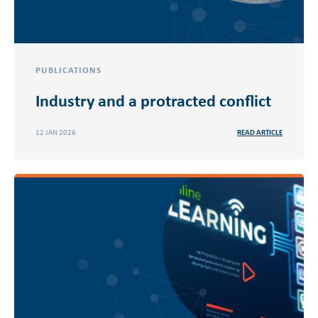
PUBLICATIONS
Industry and a protracted conflict
12 JAN 2026
READ ARTICLE