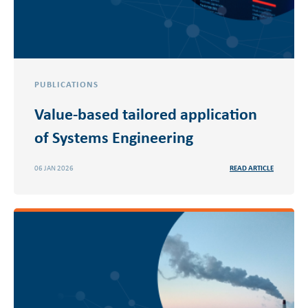
PUBLICATIONS
Value-based tailored application
of Systems Engineering
06 JAN 2026
READ ARTICLE