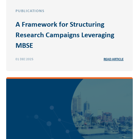
PUBLICATIONS
A Framework for Structuring
Research Campaigns Leveraging
MBSE
01 DEC 2025
READ ARTICLE