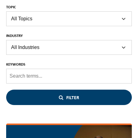
TOPIC
INDUSTRY
KEYWORDS
FILTER