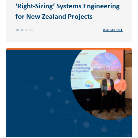
‘Right-Sizing’ Systems Engineering
for New Zealand Projects
10 DEC 2025
READ ARTICLE