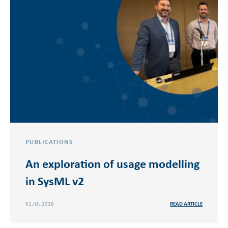
PUBLICATIONS
An exploration of usage modelling
in SysML v2
01 JUL 2026
READ ARTICLE