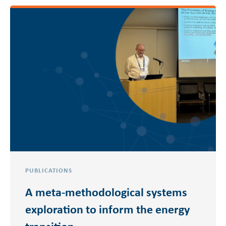
PUBLICATIONS
A meta-methodological systems
exploration to inform the energy
transition