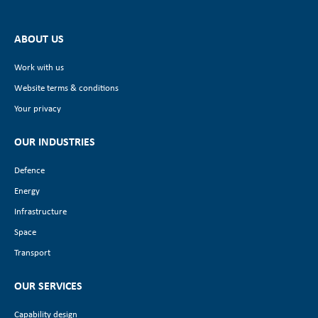
ABOUT US
Work with us
Website terms & conditions
Your privacy
OUR INDUSTRIES
Defence
Energy
Infrastructure
Space
Transport
OUR SERVICES
Capability design