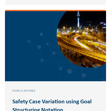
PUBLICATIONS
Safety Case Variation using Goal
Structuring Notation