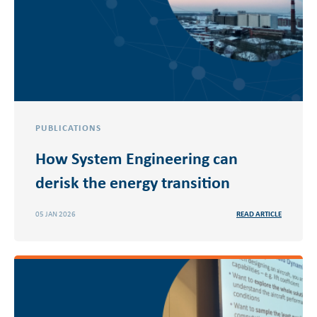
PUBLICATIONS
How System Engineering can
derisk the energy transition
05 JAN 2026
READ ARTICLE