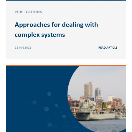
PUBLICATIONS
Approaches for dealing with
complex systems
12 JAN 2026
READ ARTICLE