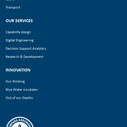
Transport
OUR SERVICES
Capability design
Digital Engineering
Decision Support Analytics
Research & Development
INNOVATION
Our thinking
Blue Water incubator
Out of our Depths