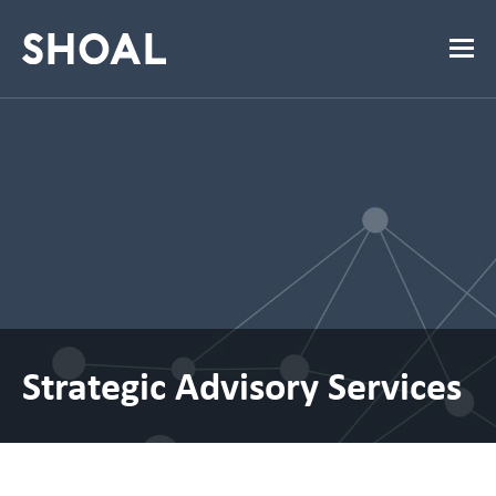
Strategic Advisory Services