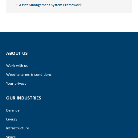
Asset Management System Framework
ABOUT US
Work with us
Website terms & conditions
Your privacy
OUR INDUSTRIES
Defence
Energy
Infrastructure
Space