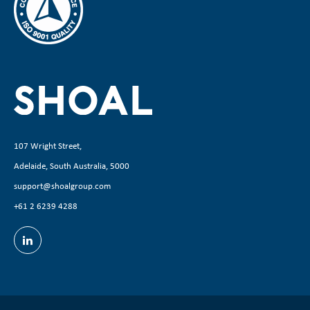
107 Wright Street,
Adelaide, South Australia, 5000
support@shoalgroup.com
+61 2 6239 4288