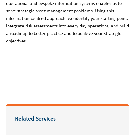
operational and bespoke information systems enables us to
solve strategic asset management problems. Using this
information-centred approach, we identify your starting point,
integrate risk assessments into every day operations, and build
a roadmap to better practice and to achieve your strategic
objectives.
Related Services