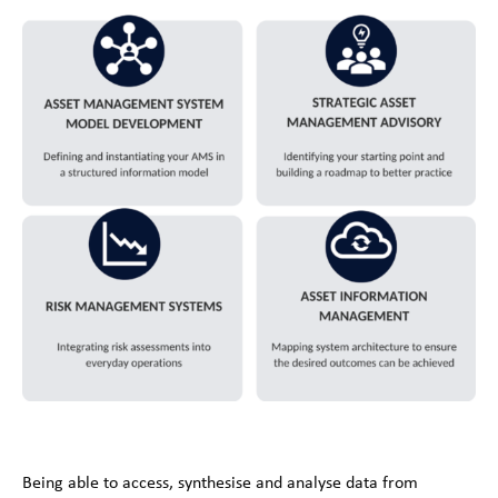
Being able to access, synthesise and analyse data from