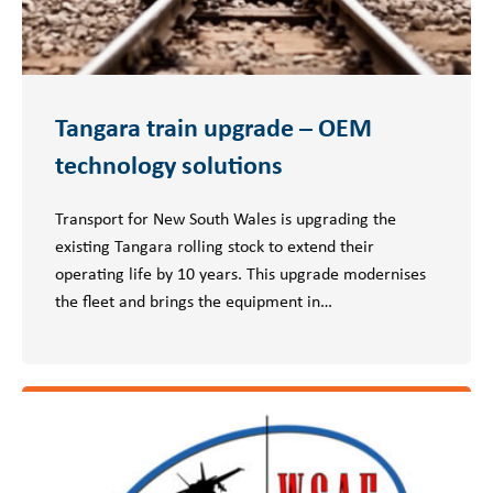
Tangara train upgrade – OEM
technology solutions
Transport for New South Wales is upgrading the
existing Tangara rolling stock to extend their
operating life by 10 years. This upgrade modernises
the fleet and brings the equipment in…