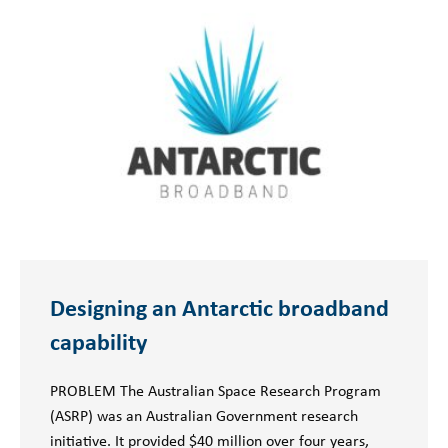
Designing an Antarctic broadband
capability
PROBLEM The Australian Space Research Program
(ASRP) was an Australian Government research
initiative. It provided $40 million over four years,