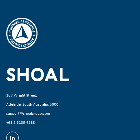
107 Wright Street,
Adelaide, South Australia, 5000
support@shoalgroup.com
+61 2 6239 4288