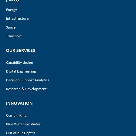
Defence
Energy
Infrastructure
Space
Transport
OUR SERVICES
Capability design
Digital Engineering
Decision Support Analytics
Research & Development
INNOVATION
Our thinking
Blue Water incubator
Out of our Depths