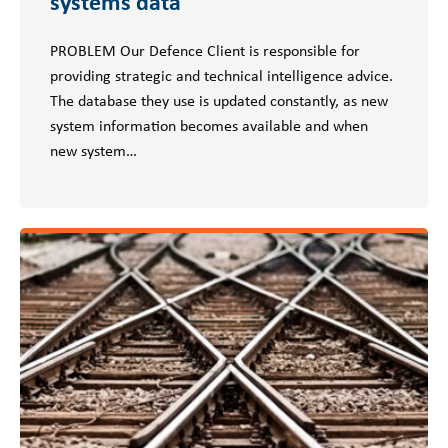
systems data
PROBLEM Our Defence Client is responsible for
providing strategic and technical intelligence advice.
The database they use is updated constantly, as new
system information becomes available and when
new system…