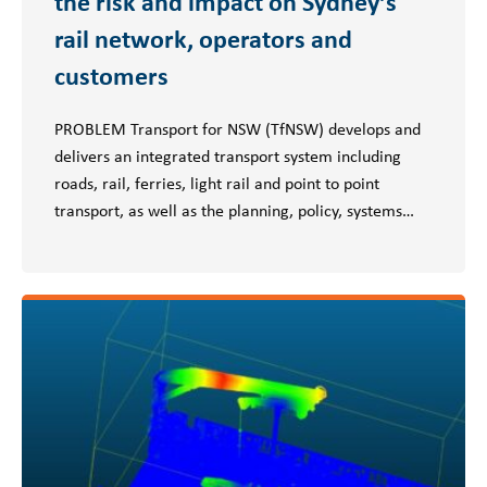
the risk and impact on Sydney’s
rail network, operators and
customers
PROBLEM Transport for NSW (TfNSW) develops and
delivers an integrated transport system including
roads, rail, ferries, light rail and point to point
transport, as well as the planning, policy, systems…