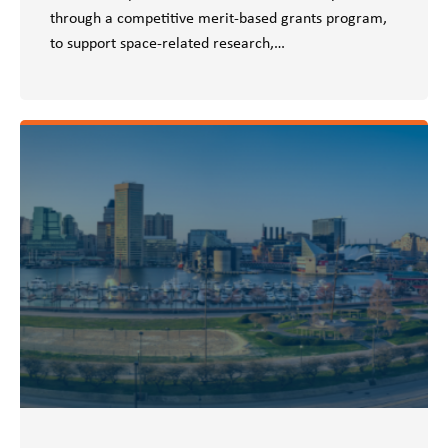
through a competitive merit-based grants program,
to support space-related research,…