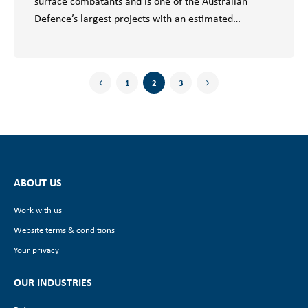
surface combatants and is one of the Australian
Defence’s largest projects with an estimated…
1
2
3
ABOUT US
Work with us
Website terms & conditions
Your privacy
OUR INDUSTRIES