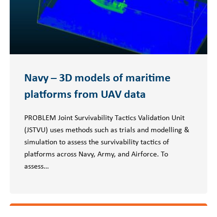
Navy – 3D models of maritime
platforms from UAV data
PROBLEM Joint Survivability Tactics Validation Unit
(JSTVU) uses methods such as trials and modelling &
simulation to assess the survivability tactics of
platforms across Navy, Army, and Airforce. To
assess…