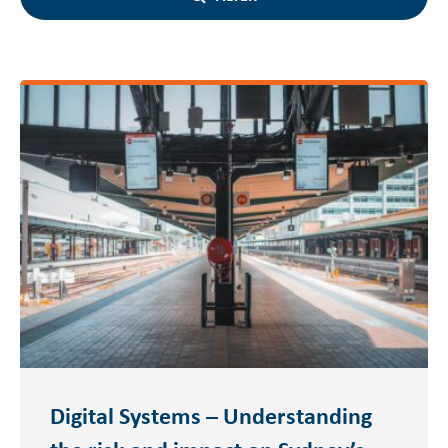
Digital Systems – Understanding