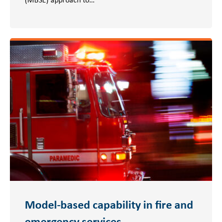
Model-based capability in fire and
emergency services