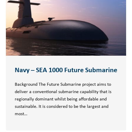
Navy – SEA 1000 Future Submarine
Background The Future Submarine project aims to
deliver a conventional submarine capability that is
regionally dominant whilst being affordable and
sustainable. It is considered to be the largest and
most…