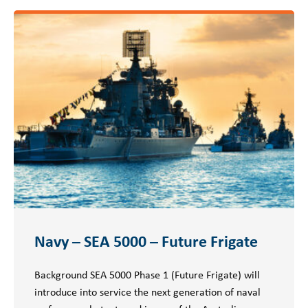
Navy – SEA 5000 – Future Frigate
Background SEA 5000 Phase 1 (Future Frigate) will
introduce into service the next generation of naval