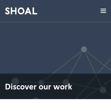
Discover our work