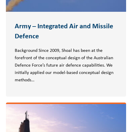
Army – Integrated Air and Missile
Defence
Background Since 2009, Shoal has been at the
forefront of the conceptual design of the Australian
Defence Force’s future air defence capabilities. We
initially applied our model-based conceptual design
methods…