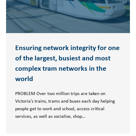
Ensuring network integrity for one
of the largest, busiest and most
complex tram networks in the
world
PROBLEM Over two million trips are taken on
Victoria’s trains, trams and buses each day helping
people get to work and school, access critical
services, as well as socialise, shop…