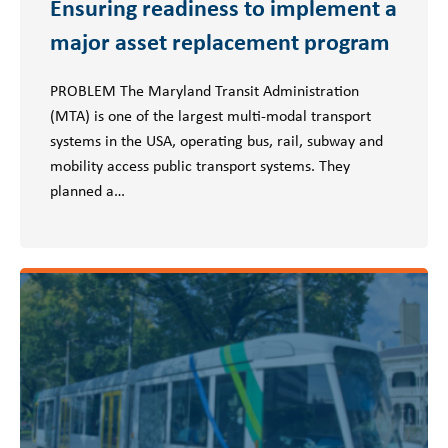
Ensuring readiness to implement a
major asset replacement program
PROBLEM The Maryland Transit Administration
(MTA) is one of the largest multi-modal transport
systems in the USA, operating bus, rail, subway and
mobility access public transport systems. They
planned a…