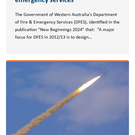
The Government of Western Australia’s Department
of Fire & Emergency Services (DFES), identified in the
publication “New Beginnings 2024” that: “A major
focus for DFES in 2012/13 is to design…