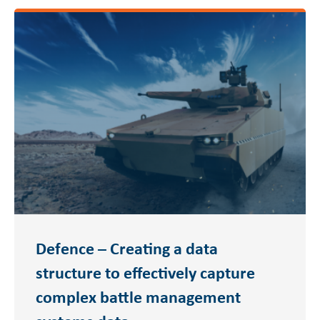
Defence – Creating a data
structure to effectively capture
complex battle management