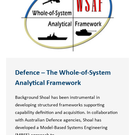
Defence – The Whole-of-System
Analytical Framework
Background Shoal has been instrumental in
developing structured frameworks supporting
capability definition and acquisition. In collaboration
with Australian Defence agencies, Shoal has
developed a Model-Based Systems Engineering
(MBSE) approach to…