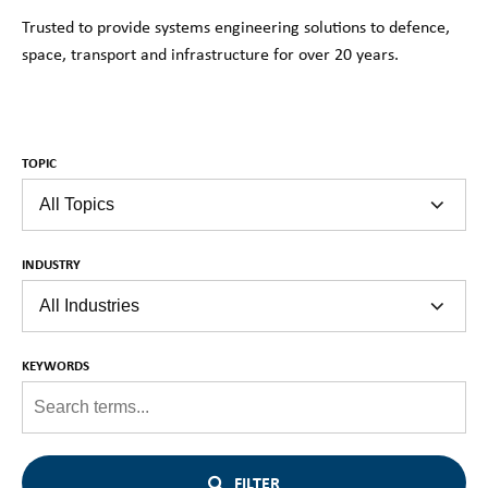
Trusted to provide systems engineering solutions to defence,
space, transport and infrastructure for over 20 years.
TOPIC
INDUSTRY
KEYWORDS
FILTER