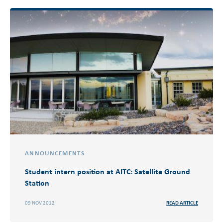
ANNOUNCEMENTS
Student intern position at AITC: Satellite Ground
Station
09 NOV 2012
READ ARTICLE