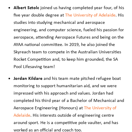
Albert Sztolc
joined us having completed year four, of his
five year double degree at
The University of Adelaide
. His
studies into studying mechanical and aerospace
engineering, and computer science, fueled his passion for
aerospace, attending Aerospace Futures and being on the
AYAA national committee. In 2019, he also joined the
Skyreach team to compete in the Australian Universities
Rocket Competition and, to keep him grounded, the SA
Pool Lifesaving team!
Jordan Kildare
and his team mate pitched refugee boat
monitoring to support humanitarian aid, and we were
impressed with his approach and values. Jordan had
completed his third year of a Bachelor of Mechanical and
Aerospace Engineering (Honours) at
The University of
Adelaide
. His interests outside of engineering centre
around sport. He is a competitive pole vaulter, and has
worked as an official and coach too.