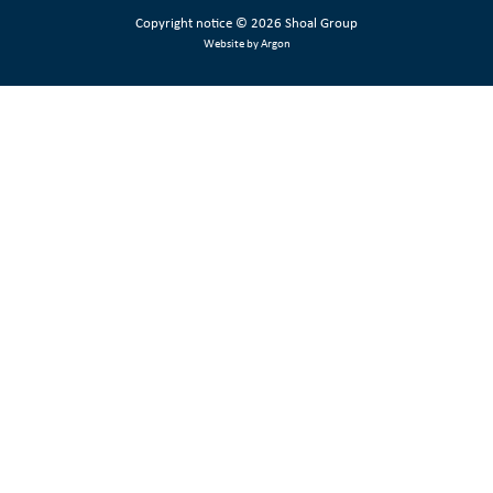
Copyright notice
© 2026 Shoal Group
Website by Argon