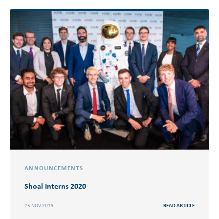
ANNOUNCEMENTS
Shoal Interns 2020
25 NOV 2019
READ ARTICLE