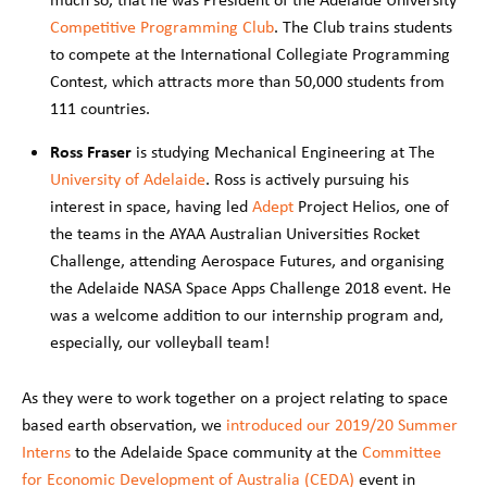
Competitive Programming Club
. The Club trains students
to compete at the International Collegiate Programming
Contest, which attracts more than 50,000 students from
111 countries.
Ross
Fraser
is studying Mechanical Engineering at The
University of Adelaide
. Ross is actively pursuing his
interest in space, having led
Adept
Project Helios, one of
the teams in the AYAA Australian Universities Rocket
Challenge, attending Aerospace Futures, and organising
the Adelaide NASA Space Apps Challenge 2018 event. He
was a welcome addition to our internship program and,
especially, our volleyball team!
As they were to work together on a project relating to space
based earth observation, we
introduced our 2019/20 Summer
Interns
to the Adelaide Space community at the
Committee
for Economic Development of Australia (CEDA)
event in