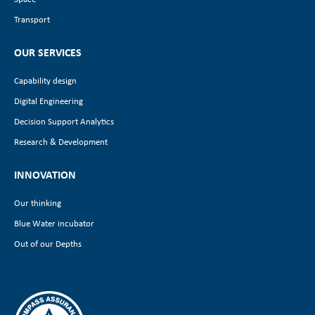
Transport
OUR SERVICES
Capability design
Digital Engineering
Decision Support Analytics
Research & Development
INNOVATION
Our thinking
Blue Water incubator
Out of our Depths