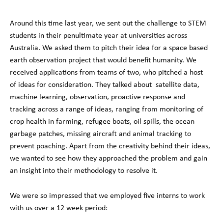
Around this time last year, we sent out the challenge to STEM
students in their penultimate year at universities across
Australia. We asked them to pitch their idea for a space based
earth observation project that would benefit humanity. We
received applications from teams of two, who pitched a host
of ideas for consideration. They talked about satellite data,
machine learning, observation, proactive response and
tracking across a range of ideas, ranging from monitoring of
crop health in farming, refugee boats, oil spills, the ocean
garbage patches, missing aircraft and animal tracking to
prevent poaching. Apart from the creativity behind their ideas,
we wanted to see how they approached the problem and gain
an insight into their methodology to resolve it.
We were so impressed that we employed five interns to work
with us over a 12 week period: