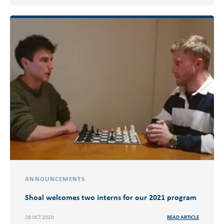
ANNOUNCEMENTS
Shoal welcomes two interns for our 2021 program
28 OCT 2020
READ ARTICLE