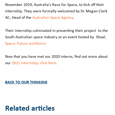
November 2019, Australia’s Race for Space, to kick off their
internship. They were formally welcomed by Dr Megan Clark
AC, Head of the
Australian Space Agency
.
Their internship culminated in presenting their project to the
South Australian space industry at an event hosted by Shoal,
Space: Future workforce.
Now that you have met our 2020 interns, find out more about
our
2021 Internship, click here
.
BACK TO OUR THINKING
Related articles