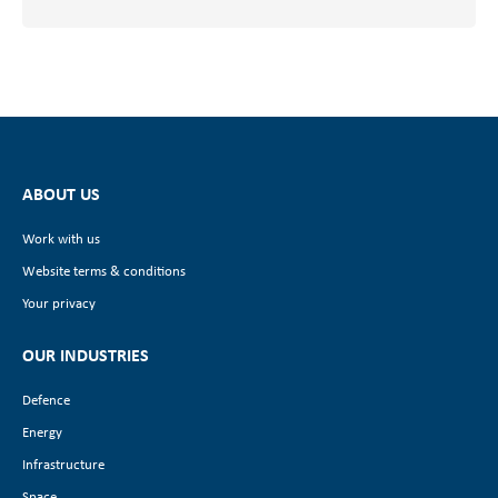
ABOUT US
Work with us
Website terms & conditions
Your privacy
OUR INDUSTRIES
Defence
Energy
Infrastructure
Space