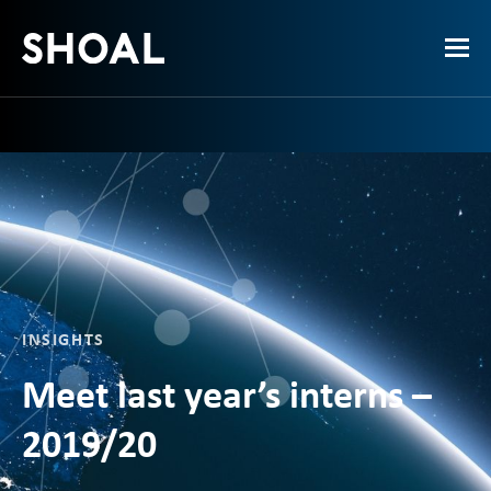
INSIGHTS
Meet last year’s interns –
2019/20