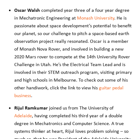
Oscar Walsh
completed year three of a four year degree
in Mechatronic Engineering at
Monash University
. He is
passionate about space development’s potential to benefit
our planet, so our challenge to pitch a space-based earth
observation project really resonated. Oscar is a member
of Monash Nova Rover, and involved in building a new
2020 Mars rover to compete at the 14th University Rover
Challenge in Utah. He’s the Electrical Team Lead and is
involved in their STEM outreach program, visiting primary
and high schools in Melbourne. To check out some of his
other handiwork, click the link to view his
guitar pedal
business
.
Rijul
Ramkumar
joined us from The University of
Adelaide
, having completed his third year of a double
degree in Mechatronics and Computer Science. A true
systems thinker at heart, Rijul loves problem solving – so
much so, that he was President of the Adelaide University