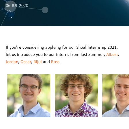
06 JUL 2020
If you’re considering applying for our Shoal Internship 2021,
let us introduce you to our interns from last Summer,
Albert
,
Jordan
,
Oscar
,
Rijul
and
Ross
.