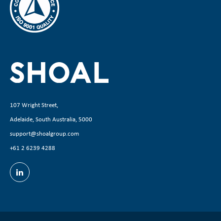
107 Wright Street,
Adelaide, South Australia, 5000
support@shoalgroup.com
+61 2 6239 4288